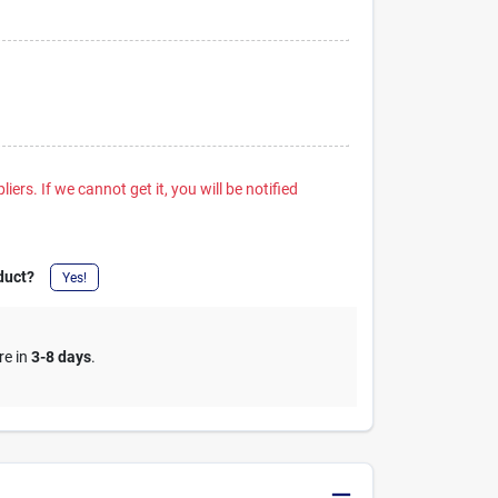
iers. If we cannot get it, you will be notified
duct?
Yes!
re in
3-8 days
.