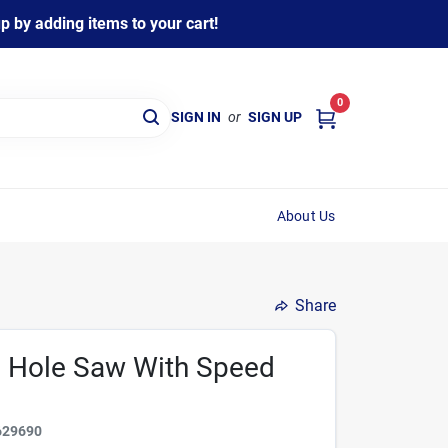
 by adding items to your cart!
0
SIGN IN
or
SIGN UP
About Us
Share
ed Hole Saw With Speed
629690