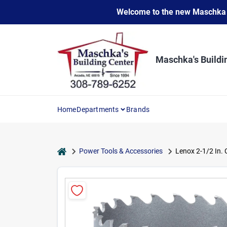
Skip
Welcome to the new Maschka Do
to
content
Maschka's Buildi
Home
Departments
Brands
home
Power Tools & Accessories
Lenox 2-1/2 In. 