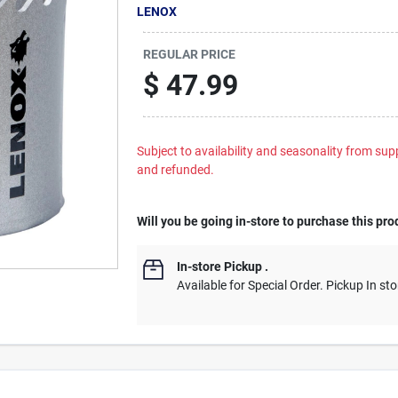
LENOX
REGULAR PRICE
$
47.99
Subject to availability and seasonality from suppl
and refunded.
Will you be going in-store to purchase this pro
In-store Pickup
.
Available for Special Order. Pickup In sto