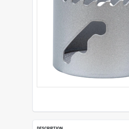
DESCRIPTION