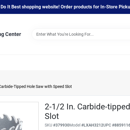
 It Best shopping website! Order products for In-Store Pickup
ng Center
Carbide-Tipped Hole Saw with Speed Slot
2-1/2 In. Carbide-tipp
Slot
SKU
#
379930
Model
#
LXAH3212
UPC
#
885911