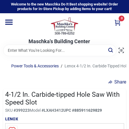
Skip
Welcome to the new Maschka Do It Best shopping website! Order
to
products for In-Store Pickup by adding items to your cart!
content
0
Home
Maschka's Building Center
Departments
Brands
Power Tools & Accessories
/
Lenox 4-1/2 In. Carbide-Tipped Hole
Share
About Us
4-1/2 In. Carbide-tipped Hole Saw With
Speed Slot
Sign In
SKU
#
399223
Model
#
LXAH3412
UPC
#
885911629829
LENOX