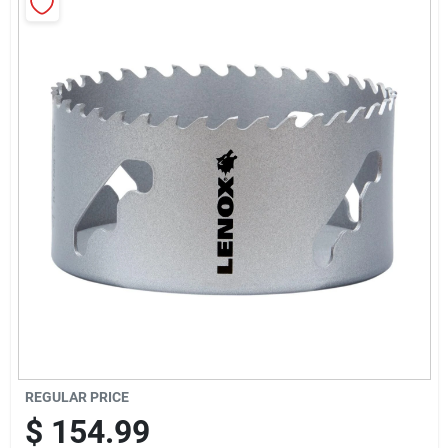
Sign Up
Cart
REGULAR PRICE
$
154.99