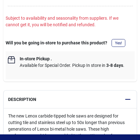
Subject to availability and seasonality from suppliers. If we
cannot get it, you will be notified and refunded.
Will you be going in-store to purchase this product?
Yes!
In-store Pickup
.
Available for Special Order. Pickup In store in
3-8 days
.
DESCRIPTION
The new Lenox carbide-tipped hole saws are designed for
cutting tile and stainless steel up to 50x longer than previous
generations of Lenox bi-metal hole saws. These high
performance carbides are welded to the cutting edge for