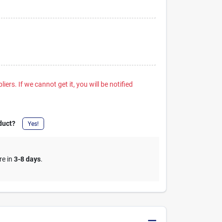
iers. If we cannot get it, you will be notified
duct?
Yes!
re in
3-8 days
.