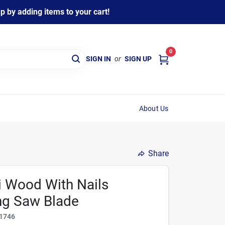
 by adding items to your cart!
0
SIGN IN
or
SIGN UP
About Us
Share
pi Wood With Nails
ng Saw Blade
1746