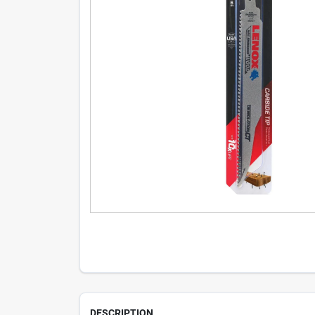
DESCRIPTION