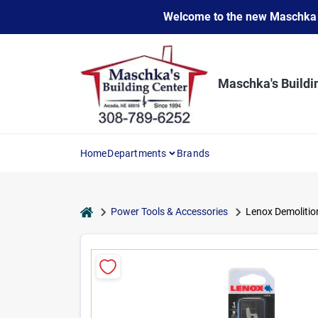
Skip
Welcome to the new Maschka Do
to
content
Maschka's Buildi
Home
Departments
Brands
home
Power Tools & Accessories
Lenox Demolition