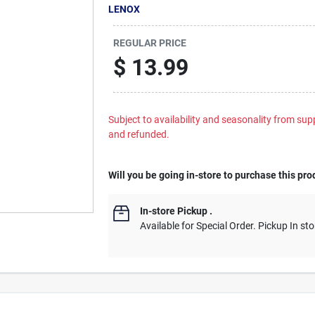
LENOX
REGULAR PRICE
$
13.99
Subject to availability and seasonality from suppl
and refunded.
Will you be going in-store to purchase this pro
In-store Pickup
.
Available for Special Order. Pickup In sto