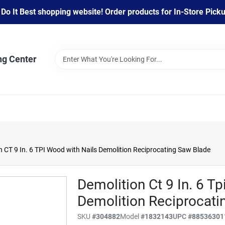
 It Best shopping website! Order products for In-Store Pickup
ng Center
 CT 9 In. 6 TPI Wood with Nails Demolition Reciprocating Saw Blade
Demolition Ct 9 In. 6 T
Demolition Reciprocati
SKU
#
304882
Model
#
1832143
UPC
#
88536301