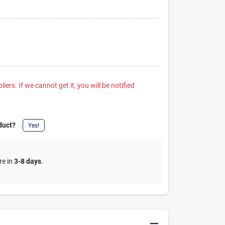
iers. If we cannot get it, you will be notified
duct?
Yes!
re in
3-8 days
.