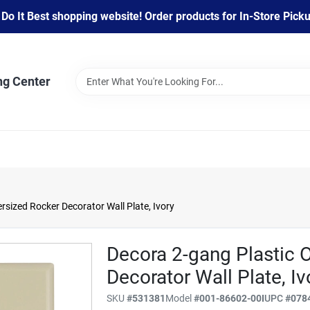
 It Best shopping website! Order products for In-Store Pickup
ng Center
rsized Rocker Decorator Wall Plate, Ivory
Decora 2-gang Plastic 
Decorator Wall Plate, Iv
SKU
#
531381
Model
#
001-86602-00I
UPC
#
078