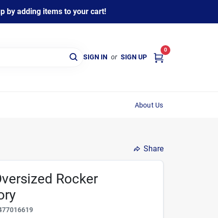
 by adding items to your cart!
0
SIGN IN
or
SIGN UP
About Us
Share
Oversized Rocker
ory
477016619