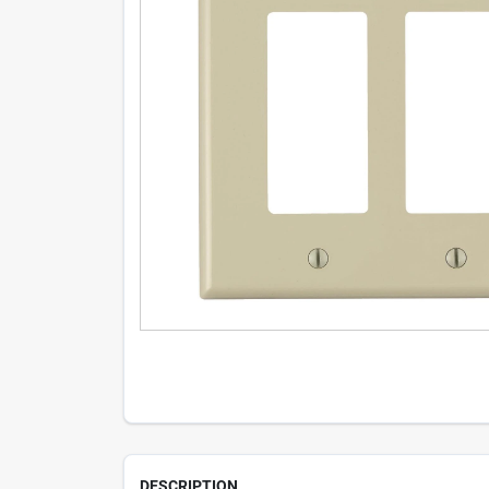
DESCRIPTION