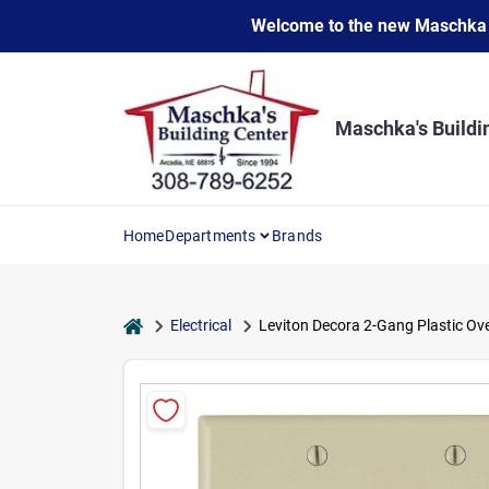
Skip
Welcome to the new Maschka Do
to
content
Maschka's Buildi
Home
Departments
Brands
home
Electrical
Leviton Decora 2-Gang Plastic Ove