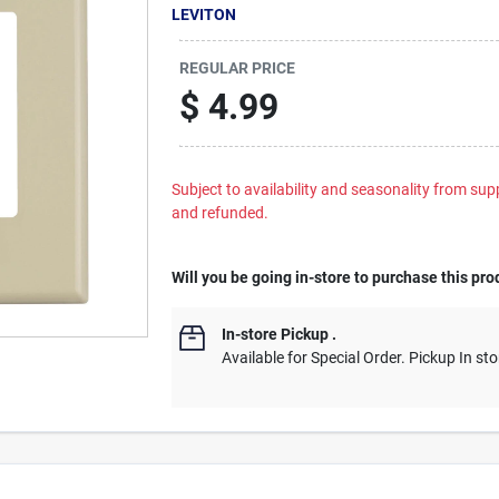
LEVITON
REGULAR PRICE
$
4.99
Subject to availability and seasonality from suppl
and refunded.
Will you be going in-store to purchase this pro
In-store Pickup
.
Available for Special Order. Pickup In sto