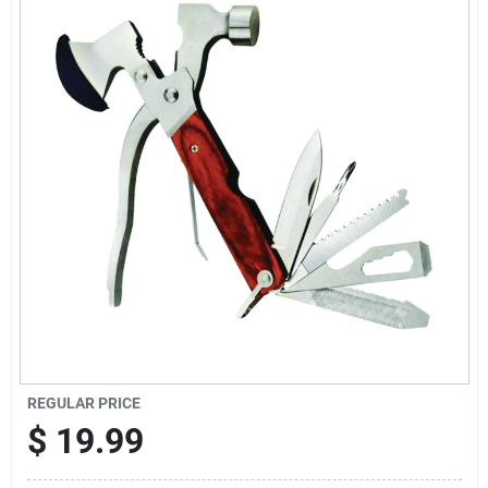
Sign Up
Cart
REGULAR PRICE
$
19.99