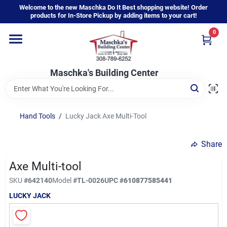
Skip
Welcome to the new Maschka Do It Best shopping website! Order
to
products for In-Store Pickup by adding items to your cart!
content
0
Home
Maschka's Building Center
Departments
Brands
Hand Tools
/
Lucky Jack Axe Multi-Tool
Share
About Us
Axe Multi-tool
SKU
#
642140
Model
#
TL-0026
UPC
#
610877585441
Sign In
LUCKY JACK