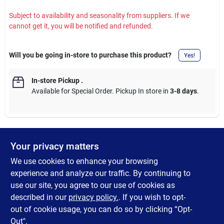
Subject to availability and seasonality from suppliers. If we
cannot get it, you will be notified and refunded.
Will you be going in-store to purchase this product?
Yes!
In-store Pickup
.
Available for Special Order. Pickup In store in
3-8 days
.
Your privacy matters
DESCRIPTION
We use cookies to enhance your browsing
The Axe Multi-Tool may be compact, but it's mighty enough for
experience and analyze our traffic. By continuing to
Paul Bunyan-- Ideal for camping, fishing, or any number of small
use our site, you agree to our use of cookies as
home DIY projects. Be prepared for just about any emergency
described in our
privacy policy.
. If you wish to opt-
with this tool.
out of cookie usage, you can do so by clicking “Opt-
Out".