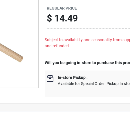
REGULAR PRICE
$
14.49
Subject to availability and seasonality from suppl
and refunded.
Will you be going in-store to purchase this pro
In-store Pickup
.
Available for Special Order. Pickup In sto