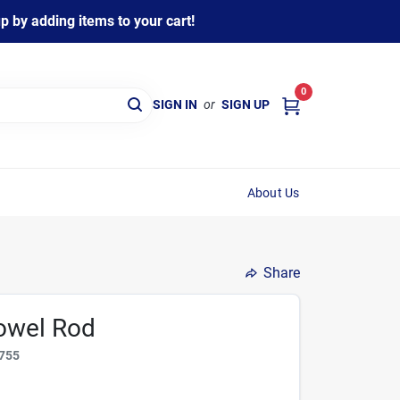
 by adding items to your cart!
0
SIGN IN
or
SIGN UP
About Us
Share
Dowel Rod
755