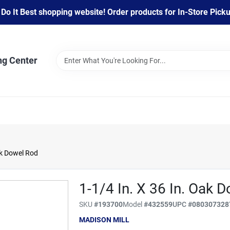
 It Best shopping website! Order products for In-Store Pickup
ng Center
ak Dowel Rod
1-1/4 In. X 36 In. Oak 
SKU
#
193700
Model
#
432559
UPC
#
080307328
MADISON MILL