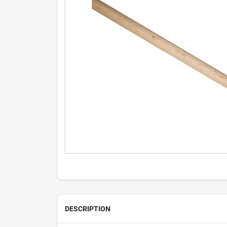
DESCRIPTION