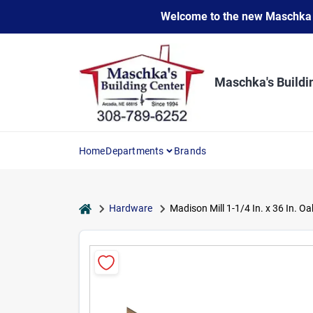
Skip
Welcome to the new Maschka Do
to
content
Maschka's Buildi
Home
Departments
Brands
home
Hardware
Madison Mill 1-1/4 In. x 36 In. O