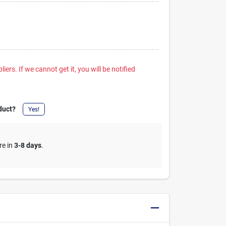
iers. If we cannot get it, you will be notified
duct?
Yes!
re in
3-8 days
.