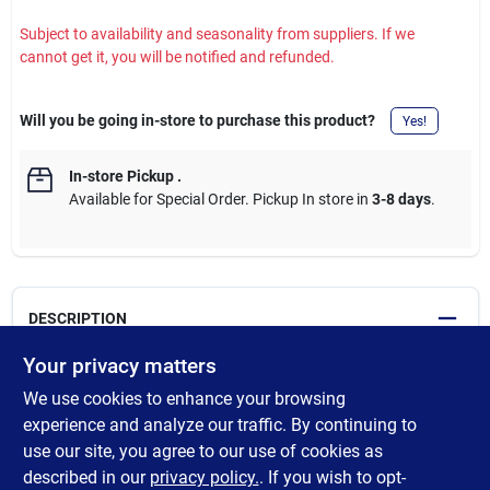
Subject to availability and seasonality from suppliers. If we
cannot get it, you will be notified and refunded.
Will you be going in-store to purchase this product?
Yes!
In-store Pickup
.
Available for Special Order. Pickup In store in
3-8 days
.
DESCRIPTION
Your privacy matters
All dowels are not the same. Purposefully made in Ashland City,
We use cookies to enhance your browsing
Tennessee, these Madison Mill round poplar dowels are the
perfect fit for fine woodworking, crafting and DIY projects. Made
experience and analyze our traffic. By continuing to
from sustainably harvested American poplar, they are true to
use our site, you agree to our use of cookies as
size, clear grained, straight and durable. Available in an array of
described in our
privacy policy.
. If you wish to opt-