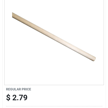
Sign Up
Cart
REGULAR PRICE
$
2.79