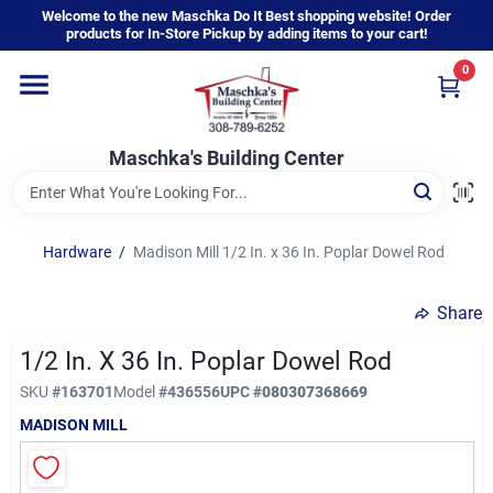
Skip
Welcome to the new Maschka Do It Best shopping website! Order
to
products for In-Store Pickup by adding items to your cart!
content
0
Home
Maschka's Building Center
Departments
Brands
Hardware
/
Madison Mill 1/2 In. x 36 In. Poplar Dowel Rod
Share
About Us
1/2 In. X 36 In. Poplar Dowel Rod
SKU
#
163701
Model
#
436556
UPC
#
080307368669
Sign In
MADISON MILL