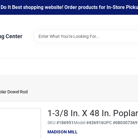
 It Best shopping website! Order products for In-Store Pickup
ng Center
oplar Dowel Rod
1-3/8 In. X 48 In. Popl
SKU
#
186951
Model
#
436916
UPC
#
080307369
MADISON MILL