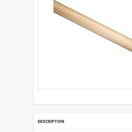
DESCRIPTION