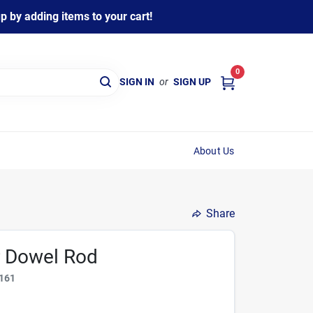
 by adding items to your cart!
0
SIGN IN
or
SIGN UP
About Us
Share
ar Dowel Rod
161