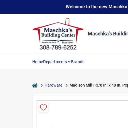
Skip
Welcome to the new Maschka Do
to
content
Maschka's Buildi
Home
Departments
Brands
home
Hardware
Madison Mill 1-3/8 In. x 48 In. P