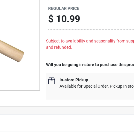
REGULAR PRICE
$
10.99
Subject to availability and seasonality from suppl
and refunded.
Will you be going in-store to purchase this pro
In-store Pickup
.
Available for Special Order. Pickup In sto