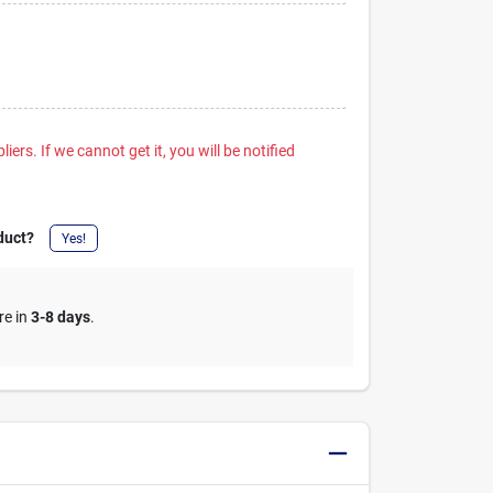
iers. If we cannot get it, you will be notified
duct?
Yes!
re in
3-8 days
.