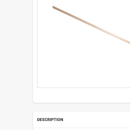
DESCRIPTION