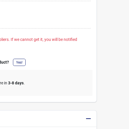
iers. If we cannot get it, you will be notified
duct?
Yes!
re in
3-8 days
.