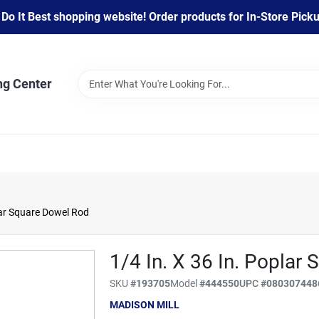
 It Best shopping website! Order products for In-Store Pickup
ng Center
lar Square Dowel Rod
1/4 In. X 36 In. Poplar
SKU
#
193705
Model
#
444550
UPC
#
080307448
MADISON MILL