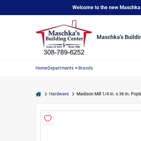
Skip
Welcome to the new Maschka Do
to
content
Maschka's Buildi
Home
Departments
Brands
home
Hardware
Madison Mill 1/4 In. x 36 In. Pop