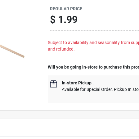
REGULAR PRICE
$
1.99
Subject to availability and seasonality from suppl
and refunded.
Will you be going in-store to purchase this pro
In-store Pickup
.
Available for Special Order. Pickup In sto