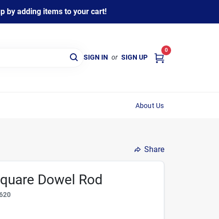
 by adding items to your cart!
0
SIGN IN
or
SIGN UP
About Us
Share
 Square Dowel Rod
620