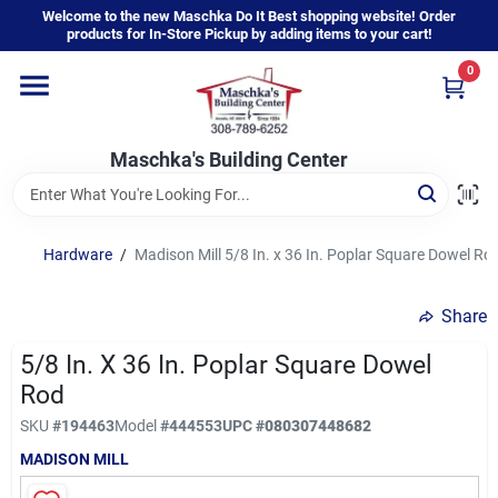
Skip
Welcome to the new Maschka Do It Best shopping website! Order
to
products for In-Store Pickup by adding items to your cart!
content
0
Home
Maschka's Building Center
Departments
Brands
Hardware
/
Madison Mill 5/8 In. x 36 In. Poplar Square Dowel Ro
Share
About Us
5/8 In. X 36 In. Poplar Square Dowel
Rod
Sign In
SKU
#
194463
Model
#
444553
UPC
#
080307448682
MADISON MILL