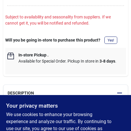
Subject to availability and seasonality from suppliers. If we
cannot get it, you will be notified and refunded.
Will you be going in-store to purchase this product?
Yes!
In-store Pickup
.
Available for Special Order. Pickup In store in
3-8 days
.
DESCRIPTION
Your privacy matters
All dowels are not the same. Purposefully made in Ashland City,
We use cookies to enhance your browsing
Tennessee, these Madison Mill square poplar dowels are the
perfect fit for fine woodworking, crafting and DIY projects. Made
experience and analyze our traffic. By continuing to
from sustainably harvested American poplar, they are true to
use our site, you agree to our use of cookies as