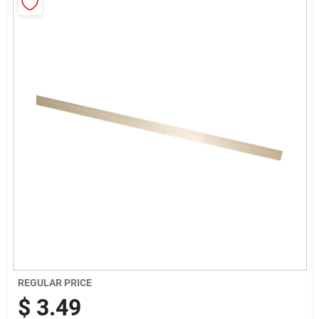
Sign Up
Cart
REGULAR PRICE
$
3.49