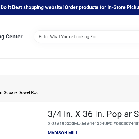
 It Best shopping website! Order products for In-Store Pickup
ng Center
lar Square Dowel Rod
3/4 In. X 36 In. Poplar
SKU
#
195553
Model
#
444554
UPC
#
080307448
MADISON MILL