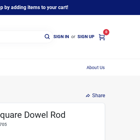
 by adding items to your cart!
0
SIGN IN
or
SIGN UP
About Us
Share
 Square Dowel Rod
705