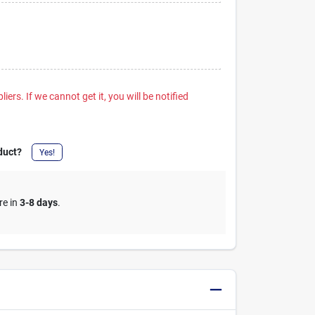
iers. If we cannot get it, you will be notified
duct?
Yes!
re in
3-8 days
.