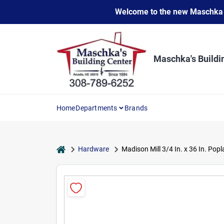
Skip
Welcome to the new Maschka Do
to
content
Maschka's Buildi
Home
Departments
Brands
home
Hardware
Madison Mill 3/4 In. x 36 In. Pop