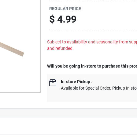
REGULAR PRICE
$
4.99
Subject to availability and seasonality from suppl
and refunded.
Will you be going in-store to purchase this pro
In-store Pickup
.
Available for Special Order. Pickup In sto