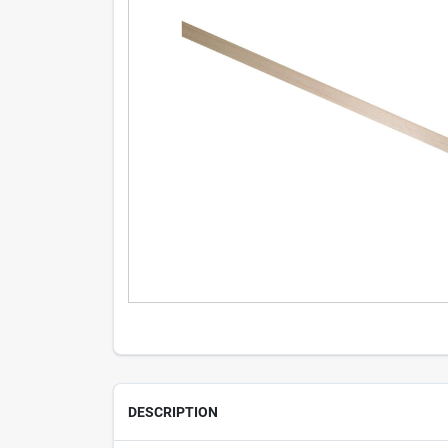
DESCRIPTION