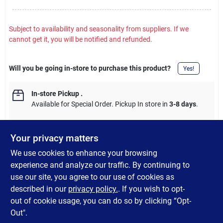
Subject to availability and seasonality from suppliers. If we
cannot get it, you will be notified and refunded.
Will you be going in-store to purchase this product?
Yes!
In-store Pickup
.
Available for Special Order. Pickup In store in
3-8 days
.
Your privacy matters
We use cookies to enhance your browsing
DESCRIPTION
experience and analyze our traffic. By continuing to
use our site, you agree to our use of cookies as
Ultra heavy-duty self stick felt pad. Protects floors, tabletops
described in our
privacy policy.
. If you wish to opt-
and drawers from scratches.
out of cookie usage, you can do so by clicking “Opt-
Out".