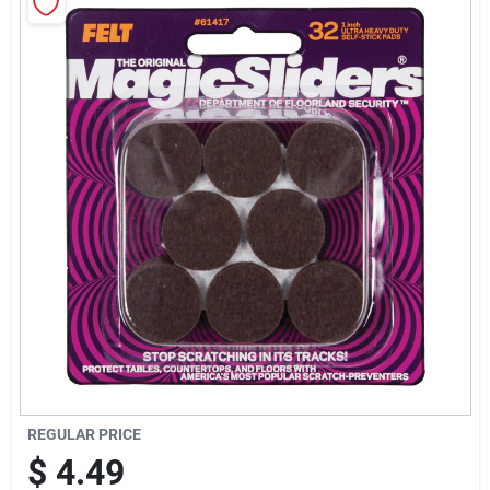
Sign Up
Cart
REGULAR PRICE
$
4.49