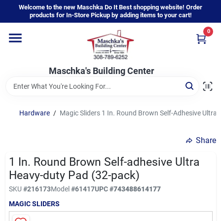
Skip
Welcome to the new Maschka Do It Best shopping website! Order
to
products for In-Store Pickup by adding items to your cart!
content
0
Home
Maschka's Building Center
Departments
Brands
Hardware
/
Magic Sliders 1 In. Round Brown Self-Adhesive Ultra
Share
About Us
1 In. Round Brown Self-adhesive Ultra
Heavy-duty Pad (32-pack)
Sign In
SKU
#
216173
Model
#
61417
UPC
#
743488614177
MAGIC SLIDERS