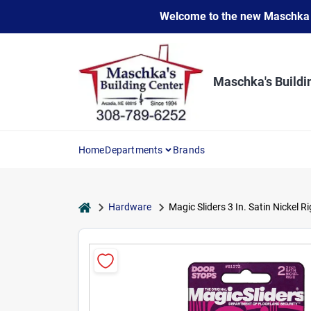
Skip
Welcome to the new Maschka Do
to
content
Maschka's Buildi
Home
Departments
Brands
home
Hardware
Magic Sliders 3 In. Satin Nickel R