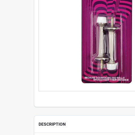
DESCRIPTION