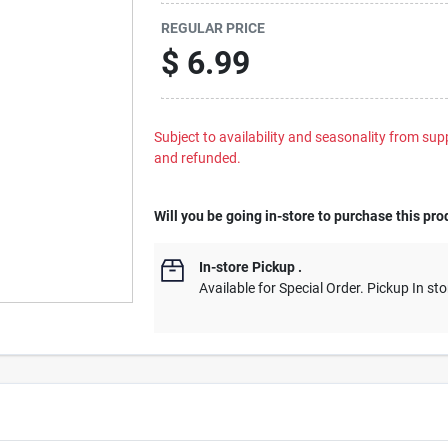
REGULAR PRICE
$
6.99
Subject to availability and seasonality from suppl
and refunded.
Will you be going in-store to purchase this pro
In-store Pickup
.
Available for Special Order. Pickup In sto