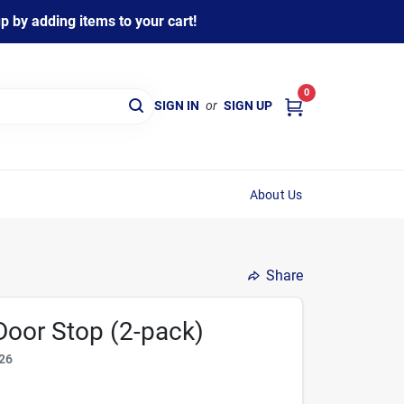
 by adding items to your cart!
0
SIGN IN
or
SIGN UP
About Us
Share
 Door Stop (2-pack)
26