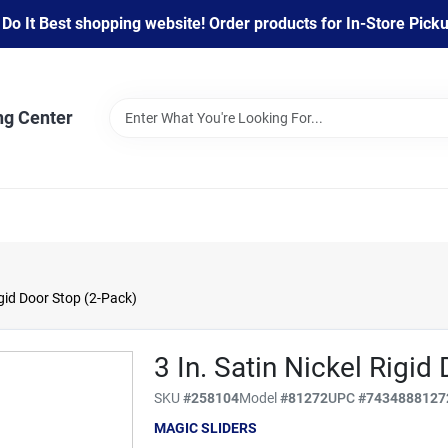
 It Best shopping website! Order products for In-Store Pickup
ng Center
igid Door Stop (2-Pack)
3 In. Satin Nickel Rigid
SKU
#
258104
Model
#
81272
UPC
#
7434888127
MAGIC SLIDERS