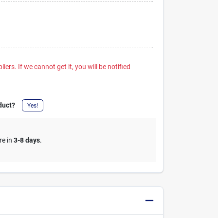
iers. If we cannot get it, you will be notified
duct?
Yes!
re in
3-8 days
.