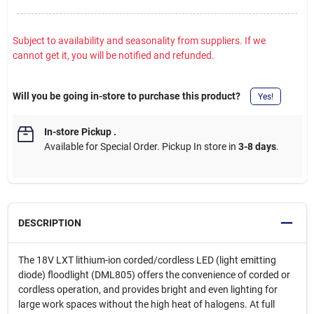
Subject to availability and seasonality from suppliers. If we
cannot get it, you will be notified and refunded.
Will you be going in-store to purchase this product?
Yes!
In-store Pickup
.
Available for Special Order. Pickup In store in
3-8 days
.
DESCRIPTION
The 18V LXT lithium-ion corded/cordless LED (light emitting
diode) floodlight (DML805) offers the convenience of corded or
cordless operation, and provides bright and even lighting for
large work spaces without the high heat of halogens. At full