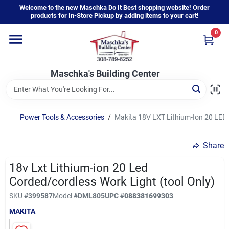
Skip
Welcome to the new Maschka Do It Best shopping website! Order
to
products for In-Store Pickup by adding items to your cart!
content
0
Home
Maschka's Building Center
Departments
Brands
Power Tools & Accessories
/
Makita 18V LXT Lithium-Ion 20 LED 
Share
About Us
18v Lxt Lithium-ion 20 Led
Corded/cordless Work Light (tool Only)
Sign In
SKU
#
399587
Model
#
DML805
UPC
#
088381699303
MAKITA