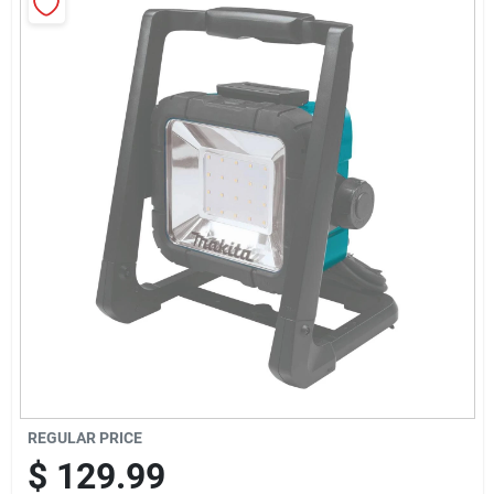
Sign Up
Cart
REGULAR PRICE
$
129.99