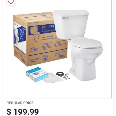
Sign Up
Cart
REGULAR PRICE
$
199.99