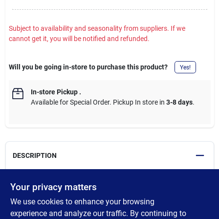
Subject to availability and seasonality from suppliers. If we
cannot get it, you will be notified and refunded.
Will you be going in-store to purchase this product?
Yes!
In-store Pickup
.
Available for Special Order. Pickup In store in
3-8 days
.
DESCRIPTION
Round/SmartHeight complete toilet kit. White. Includes: Tank,
Your privacy matters
bowl, seat, wax ring and mounting hardware. 1.28 GPF (gallons
We use cookies to enhance your browsing
per flush). MAP (Maximum Achievable Pressure) rating flushes
800 Gm. (grams) and provides a clean, complete flush every
experience and analyze our traffic. By continuing to