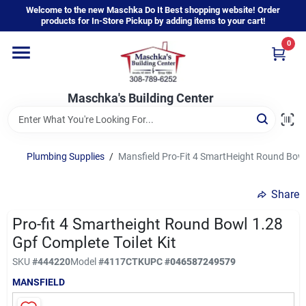
Skip
Welcome to the new Maschka Do It Best shopping website! Order
to
products for In-Store Pickup by adding items to your cart!
content
0
Home
Maschka's Building Center
Departments
Brands
Plumbing Supplies
/
Mansfield Pro-Fit 4 SmartHeight Round Bowl
Share
About Us
Pro-fit 4 Smartheight Round Bowl 1.28
Gpf Complete Toilet Kit
Sign In
SKU
#
444220
Model
#
4117CTK
UPC
#
046587249579
MANSFIELD