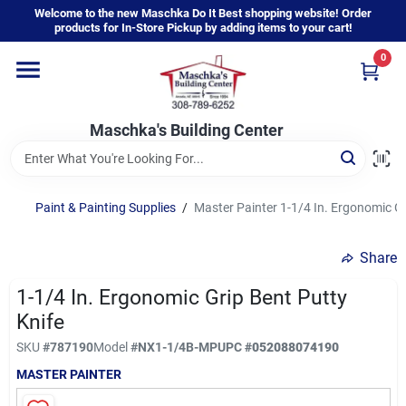
Skip
Welcome to the new Maschka Do It Best shopping website! Order
to
products for In-Store Pickup by adding items to your cart!
content
0
Home
Maschka's Building Center
Departments
Brands
Paint & Painting Supplies
/
Master Painter 1-1/4 In. Ergonomic Gr
Share
About Us
1-1/4 In. Ergonomic Grip Bent Putty
Knife
Sign In
SKU
#
787190
Model
#
NX1-1/4B-MP
UPC
#
052088074190
MASTER PAINTER