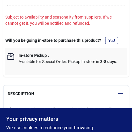
Subject to availability and seasonality from suppliers. If we
cannot get it, you will be notified and refunded.
Will you be going in-store to purchase this product?
Yes!
In-store Pickup
.
Available for Special Order. Pickup In store in
3-8 days
.
DESCRIPTION
The Master Painter 1-1/4" Ergonomic-Grip Flex Putty Knife
features a 1-1/4" professional hollow ground flexible blade ideal
Your privacy matters
for spreading compound. The ergonomic handle provides
We use cookies to enhance your browsing
enhanced comfort and grip, reducing fatigue during extended