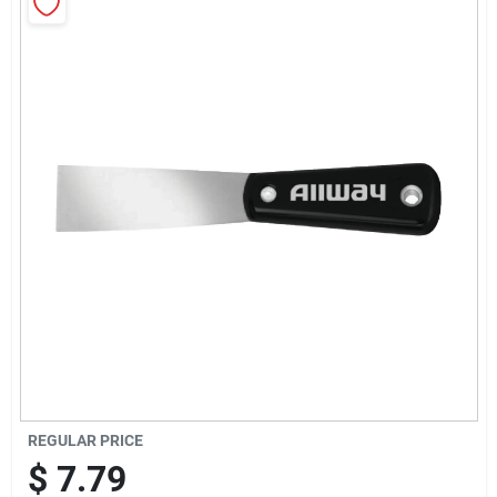
Sign Up
Cart
REGULAR PRICE
$
7.79