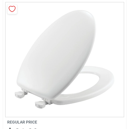
Sign Up
Cart
REGULAR PRICE