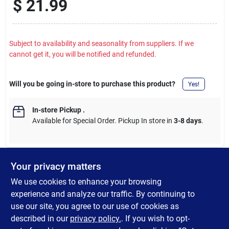
$
21.99
Subject to availability and seasonality from suppliers. If we
cannot get it, you will be notified and refunded.
Will you be going in-store to purchase this product?
Yes!
In-store Pickup
.
Available for Special Order. Pickup In store in
3-8 days
.
Your privacy matters
DESCRIPTION
We use cookies to enhance your browsing
experience and analyze our traffic. By continuing to
This easy to clean and easy to remove toilet seat is perfect for
use our site, you agree to our use of cookies as
any residential application. It matches with any bathroom dcor.
described in our
privacy policy.
. If you wish to opt-
The molded wood material also provides durability and stability.