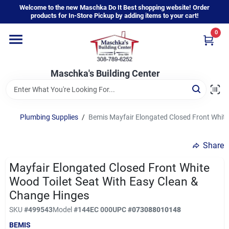
Skip
Welcome to the new Maschka Do It Best shopping website! Order
to
products for In-Store Pickup by adding items to your cart!
content
0
Home
Maschka's Building Center
Departments
Brands
Plumbing Supplies
/
Bemis Mayfair Elongated Closed Front White
Share
About Us
Mayfair Elongated Closed Front White
Wood Toilet Seat With Easy Clean &
Sign In
Change Hinges
SKU
#
499543
Model
#
144EC 000
UPC
#
073088010148
BEMIS