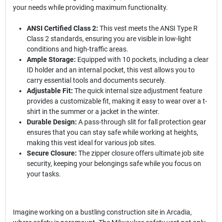
your needs while providing maximum functionality.
ANSI Certified Class 2:
This vest meets the ANSI Type R
Class 2 standards, ensuring you are visible in low-light
conditions and high-traffic areas.
Ample Storage:
Equipped with 10 pockets, including a clear
ID holder and an internal pocket, this vest allows you to
carry essential tools and documents securely.
Adjustable Fit:
The quick internal size adjustment feature
provides a customizable fit, making it easy to wear over a t-
shirt in the summer or a jacket in the winter.
Durable Design:
A pass-through slit for fall protection gear
ensures that you can stay safe while working at heights,
making this vest ideal for various job sites.
Secure Closure:
The zipper closure offers ultimate job site
security, keeping your belongings safe while you focus on
your tasks.
Imagine working on a bustling construction site in Arcadia,