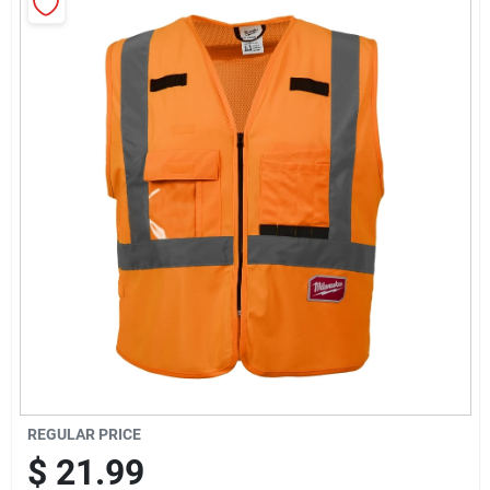
Sign Up
Cart
REGULAR PRICE
$
21.99