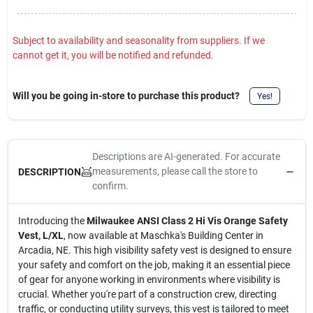
Subject to availability and seasonality from suppliers. If we
cannot get it, you will be notified and refunded.
Will you be going in-store to purchase this product?
Yes!
Descriptions are AI-generated. For accurate
measurements, please call the store to
DESCRIPTION
confirm.
Introducing the
Milwaukee ANSI Class 2 Hi Vis Orange Safety
Vest, L/XL
, now available at Maschka's Building Center in
Arcadia, NE. This high visibility safety vest is designed to ensure
your safety and comfort on the job, making it an essential piece
of gear for anyone working in environments where visibility is
crucial. Whether you're part of a construction crew, directing
traffic, or conducting utility surveys, this vest is tailored to meet