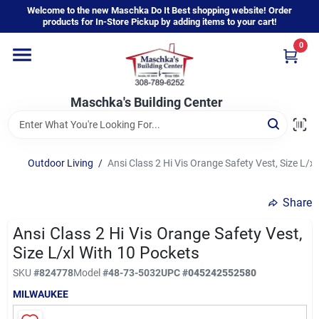
Skip
Welcome to the new Maschka Do It Best shopping website! Order
to
products for In-Store Pickup by adding items to your cart!
content
0
Home
Maschka's Building Center
Departments
Brands
Outdoor Living
/
Ansi Class 2 Hi Vis Orange Safety Vest, Size L/x
Share
About Us
Ansi Class 2 Hi Vis Orange Safety Vest,
Size L/xl With 10 Pockets
Sign In
SKU
#
824778
Model
#
48-73-5032
UPC
#
045242552580
MILWAUKEE