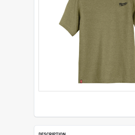
DESCRIPTION