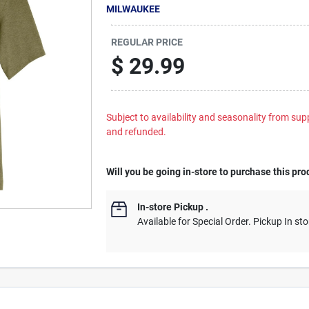
MILWAUKEE
REGULAR PRICE
$
29.99
Subject to availability and seasonality from suppl
and refunded.
Will you be going in-store to purchase this pro
In-store Pickup
.
Available for Special Order. Pickup In sto