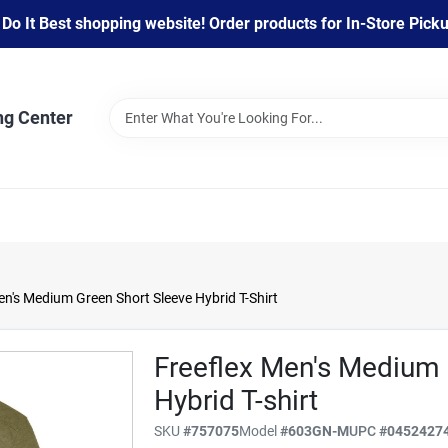
 It Best shopping website! Order products for In-Store Pickup
ng Center
s Medium Green Short Sleeve Hybrid T-Shirt
Freeflex Men's Medium 
Hybrid T-shirt
SKU
#
757075
Model
#
603GN-M
UPC
#
0452427