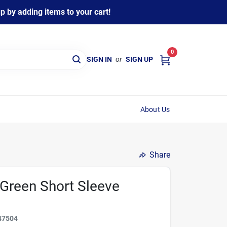
 by adding items to your cart!
0
SIGN IN
or
SIGN UP
About Us
Share
Green Short Sleeve
47504