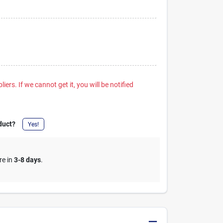
iers. If we cannot get it, you will be notified
duct?
Yes!
re in
3-8 days
.