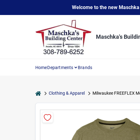
Skip
Welcome to the new Maschka Do
to
content
Maschka's Buildi
Home
Departments
Brands
home
Clothing & Apparel
Milwaukee FREEFLEX Men'