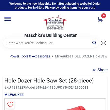
Skip
Welcome to the new Maschka Do It Best shopping website! Order
to
products for In-Store Pickup by adding items to your cart!
content
0
Home
Maschka's Building Center
Departments
Brands
Power Tools & Accessories
/
Milwaukee HOLE DOZER Hole Saw Se
Share
About Us
Hole Dozer Hole Saw Set (28-piece)
SKU
#
394227
Model
#
49-22-4185
UPC
#
045242155033
Sign In
MILWAUKEE