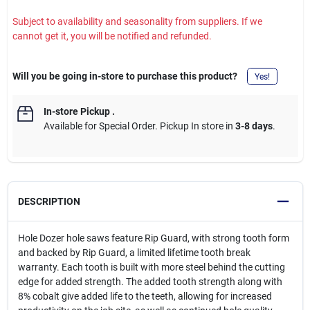
Subject to availability and seasonality from suppliers. If we
cannot get it, you will be notified and refunded.
Will you be going in-store to purchase this product?
Yes!
In-store Pickup
.
Available for Special Order. Pickup In store in
3-8 days
.
DESCRIPTION
Hole Dozer hole saws feature Rip Guard, with strong tooth form
and backed by Rip Guard, a limited lifetime tooth break
warranty. Each tooth is built with more steel behind the cutting
edge for added strength. The added tooth strength along with
8% cobalt give added life to the teeth, allowing for increased