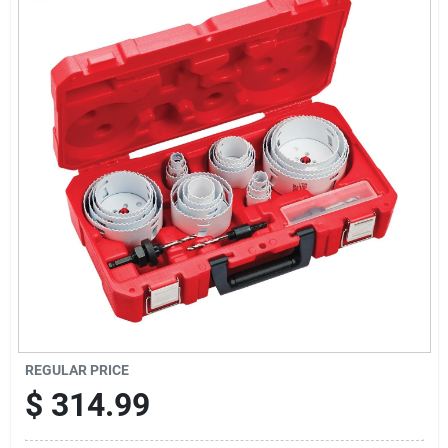
Sign Up
Cart
REGULAR PRICE
$
314.99