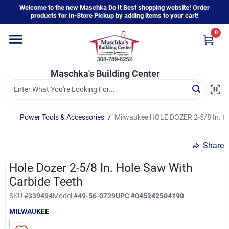
Skip
Welcome to the new Maschka Do It Best shopping website! Order
to
products for In-Store Pickup by adding items to your cart!
content
0
Home
Maschka's Building Center
Departments
Brands
Power Tools & Accessories
/
Milwaukee HOLE DOZER 2-5/8 In. Ho
Share
About Us
Hole Dozer 2-5/8 In. Hole Saw With
Carbide Teeth
Sign In
SKU
#
339494
Model
#
49-56-0729
UPC
#
045242504190
MILWAUKEE