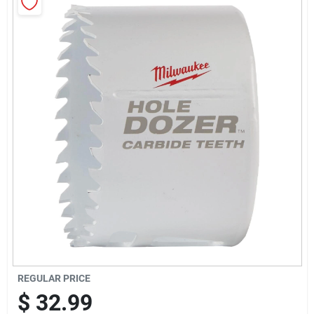
Sign Up
Cart
REGULAR PRICE
$
32.99