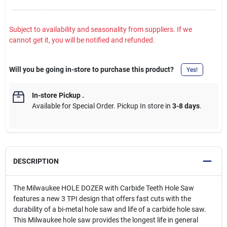
Subject to availability and seasonality from suppliers. If we
cannot get it, you will be notified and refunded.
Will you be going in-store to purchase this product?
Yes!
In-store Pickup
.
Available for Special Order. Pickup In store in
3-8 days
.
DESCRIPTION
The Milwaukee HOLE DOZER with Carbide Teeth Hole Saw
features a new 3 TPI design that offers fast cuts with the
durability of a bi-metal hole saw and life of a carbide hole saw.
This Milwaukee hole saw provides the longest life in general