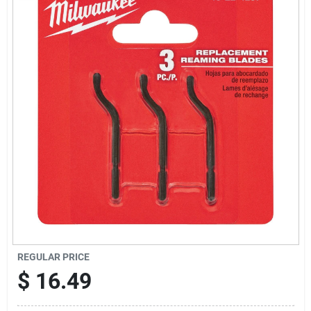
Sign Up
Cart
REGULAR PRICE
$
16.49