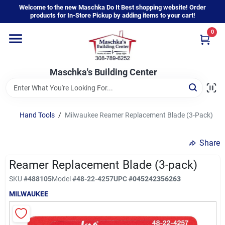
Skip
Welcome to the new Maschka Do It Best shopping website! Order
to
products for In-Store Pickup by adding items to your cart!
content
0
Home
Maschka's Building Center
Departments
Brands
Hand Tools
/
Milwaukee Reamer Replacement Blade (3-Pack)
Share
About Us
Reamer Replacement Blade (3-pack)
SKU
#
488105
Model
#
48-22-4257
UPC
#
045242356263
Sign In
MILWAUKEE