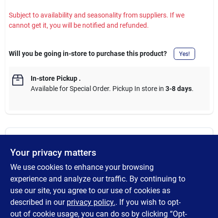
Subject to availability and seasonality from suppliers. If we
cannot get it, you will be notified and refunded.
Will you be going in-store to purchase this product?
Yes!
In-store Pickup
.
Available for Special Order. Pickup In store in
3-8 days
.
DESCRIPTION
Your privacy matters
We use cookies to enhance your browsing
The Milwaukee three-piece replacement reaming blades are
compatible with Milwaukee constant swing copper tubing
experience and analyze our traffic. By continuing to
cutters. Precision machining delivers a sharp cutting edge.
use our site, you agree to our use of cookies as
Milwaukee reaming blades are heat treated and black oxide
described in our
privacy policy.
. If you wish to opt-
coated for extended life.
out of cookie usage, you can do so by clicking “Opt-