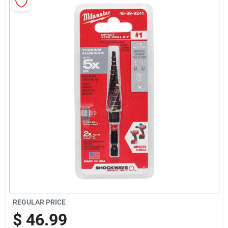
Sign Up
Cart
REGULAR PRICE
$
46.99