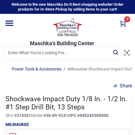
Skip
Welcome to the new Maschka Do It Best shopping website! Order
to
products for In-Store Pickup by adding items to your cart!
content
0
Home
Maschka's Building Center
Departments
Brands
Power Tools & Accessories
/
Milwaukee Shockwave Impact Duty 1/8 
Share
About Us
Shockwave Impact Duty 1/8 In. - 1/2 In.
#1 Step Drill Bit, 13 Steps
Sign In
SKU
#
374581
Model
#
48-89-9241
UPC
#
045242505050
MILWAUKEE