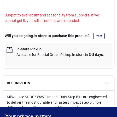
Subject to availability and seasonality from suppliers. If we
cannot get it, you will be notified and refunded.
Will you be going in-store to purchase this product?
Yes!
In-store Pickup
.
Available for Special Order. Pickup In store in
3-8 days
.
DESCRIPTION
Milwaukee SHOCKWAVE Impact Duty Step Bits are engineered
to deliver the most durable and fastest impact step bit hole
drilling solution. These step drill bits are made with global
materials and give best-in-class performance in impact drivers
Your privacy matters