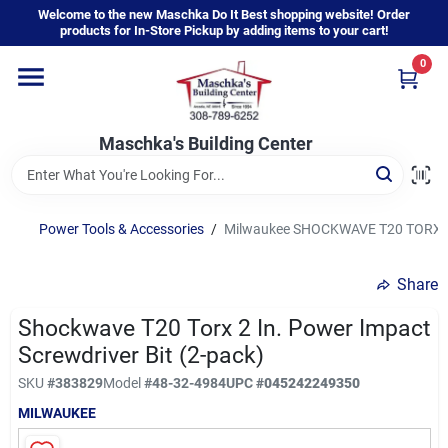
Skip
Welcome to the new Maschka Do It Best shopping website! Order
to
products for In-Store Pickup by adding items to your cart!
content
0
Home
Maschka's Building Center
Departments
Brands
Power Tools & Accessories
/
Milwaukee SHOCKWAVE T20 TORX 2 I
Share
About Us
Shockwave T20 Torx 2 In. Power Impact
Screwdriver Bit (2-pack)
Sign In
SKU
#
383829
Model
#
48-32-4984
UPC
#
045242249350
MILWAUKEE