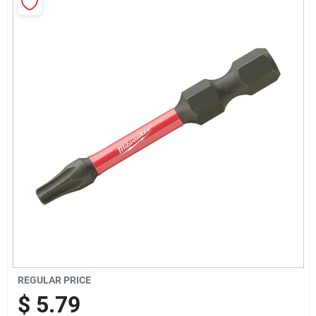
Sign Up
Cart
REGULAR PRICE
$
5.79