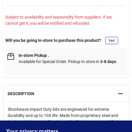
Subject to availability and seasonality from suppliers. If we
cannot get it, you will be notified and refunded.
Will you be going in-store to purchase this product?
Yes!
In-store Pickup
.
Available for Special Order. Pickup In store in
3-8 days
.
DESCRIPTION
Shockwave Impact Duty bits are engineered for extreme
durability and up to 10X life. Made from proprietary steel and
heat-treated to control hardness, the Shockwave Impact Duty
driver bits feature an innovatively designed geometric shock
Your privacy matters