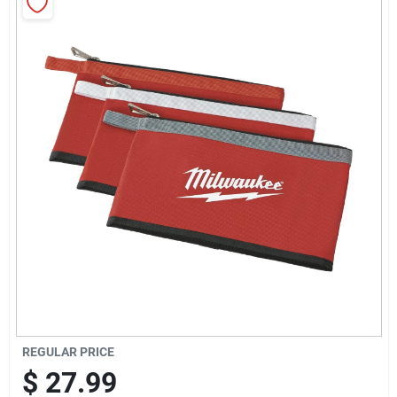
Sign Up
Cart
REGULAR PRICE
$
27.99