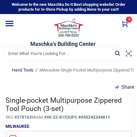
Skip
Welcome to the new Maschka Do It Best shopping website! Order
to
products for In-Store Pickup by adding items to your cart!
content
0
Home
Maschka's Building Center
Departments
Brands
Hand Tools
/
Milwaukee Single-Pocket Multipurpose Zippered Too
Share
About Us
Single-pocket Multipurpose Zippered
Tool Pouch (3-set)
Sign In
SKU
#
378163
Model
#
48-22-8193
UPC
#
045242344611
MILWAUKEE