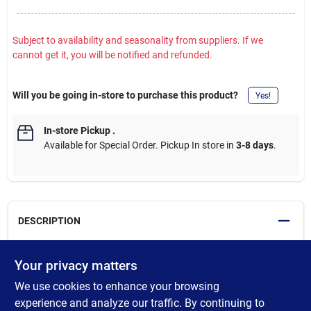
Subject to availability and seasonality from suppliers. If we
cannot get it, you will be notified and refunded.
Will you be going in-store to purchase this product?
Yes!
In-store Pickup
.
Available for Special Order. Pickup In store in
3-8 days
.
DESCRIPTION
Milwaukee Zipper Pouches feature a breathable and durable
Your privacy matters
heavy-duty No. 10 canvas construction, as well as a heavy-duty
We use cookies to enhance your browsing
zipper for a lifetime of use. The weather resistant stand-up
bottom allows easy access to the pouches interior, while
experience and analyze our traffic. By continuing to