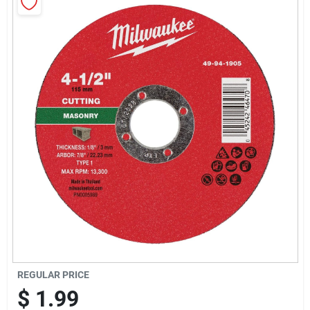
Sign Up
Cart
REGULAR PRICE
$
1.99