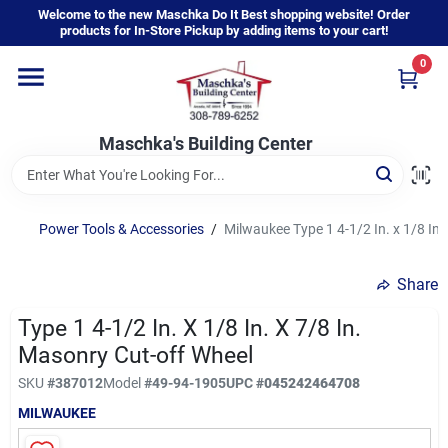
Skip
Welcome to the new Maschka Do It Best shopping website! Order
to
products for In-Store Pickup by adding items to your cart!
content
0
Home
Maschka's Building Center
Departments
Brands
Power Tools & Accessories
/
Milwaukee Type 1 4-1/2 In. x 1/8 In.
Share
About Us
Type 1 4-1/2 In. X 1/8 In. X 7/8 In.
Masonry Cut-off Wheel
Sign In
SKU
#
387012
Model
#
49-94-1905
UPC
#
045242464708
MILWAUKEE