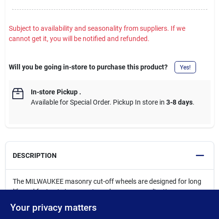
Subject to availability and seasonality from suppliers. If we
cannot get it, you will be notified and refunded.
Will you be going in-store to purchase this product?
Yes!
In-store Pickup
.
Available for Special Order. Pickup In store in
3-8 days
.
DESCRIPTION
The MILWAUKEE masonry cut-off wheels are designed for long
life and fast cuts in concrete and masonry applications.
Engineered with our unique formula of resin bonding agents and
Your privacy matters
premium silicone carbide grain, these wheels offer long-lasting