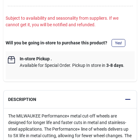
Subject to availability and seasonality from suppliers. If we
cannot get it, you will be notified and refunded.
Will you be going in-store to purchase this product?
Yes!
In-store Pickup
.
Available for Special Order. Pickup In store in
3-8 days
.
DESCRIPTION
The MILWAUKEE Performance+ metal cut-off wheels are
designed for longer life and faster cuts in metal and stainless-
steel applications. The Performance+ line of wheels delivers up
to 5X life in metal cutting, allowing for fewer wheel changes. The