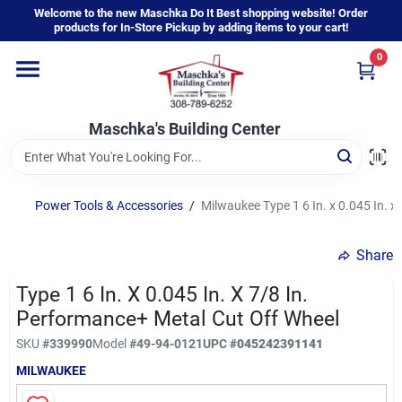
Skip
Welcome to the new Maschka Do It Best shopping website! Order
to
products for In-Store Pickup by adding items to your cart!
content
0
Home
Maschka's Building Center
Departments
Brands
Power Tools & Accessories
/
Milwaukee Type 1 6 In. x 0.045 In. x
Share
About Us
Type 1 6 In. X 0.045 In. X 7/8 In.
Performance+ Metal Cut Off Wheel
Sign In
SKU
#
339990
Model
#
49-94-0121
UPC
#
045242391141
MILWAUKEE