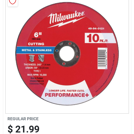
Sign Up
Cart
REGULAR PRICE
$
21.99