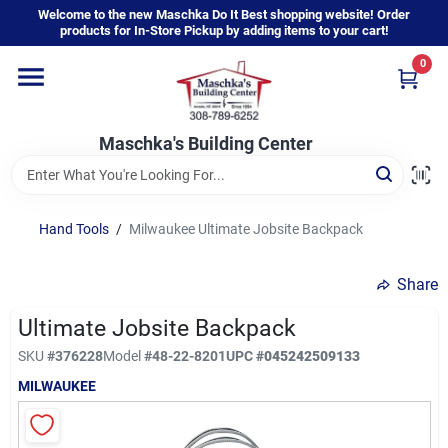
Skip
Welcome to the new Maschka Do It Best shopping website! Order
to
products for In-Store Pickup by adding items to your cart!
content
0
Home
Maschka's Building Center
Departments
Brands
Hand Tools
/
Milwaukee Ultimate Jobsite Backpack
Share
About Us
Ultimate Jobsite Backpack
SKU
#
376228
Model
#
48-22-8201
UPC
#
045242509133
Sign In
MILWAUKEE