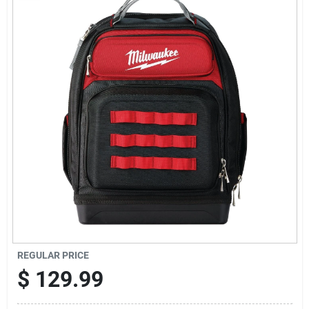
Sign Up
Cart
REGULAR PRICE
$
129.99