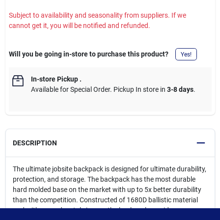
Subject to availability and seasonality from suppliers. If we
cannot get it, you will be notified and refunded.
Will you be going in-store to purchase this product?
Yes!
In-store Pickup
.
Available for Special Order. Pickup In store in
3-8 days
.
DESCRIPTION
The ultimate jobsite backpack is designed for ultimate durability,
protection, and storage. The backpack has the most durable
hard molded base on the market with up to 5x better durability
than the competition. Constructed of 1680D ballistic material
and with rugged metal zippers, the backpack provides