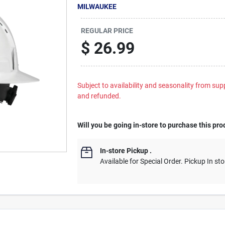
MILWAUKEE
REGULAR PRICE
$
26.99
Subject to availability and seasonality from suppl
and refunded.
Will you be going in-store to purchase this pro
In-store Pickup
.
Available for Special Order. Pickup In sto