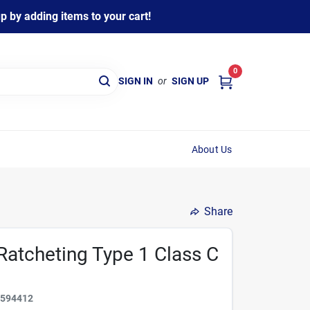
 by adding items to your cart!
0
SIGN IN
or
SIGN UP
About Us
Share
Ratcheting Type 1 Class C
2594412