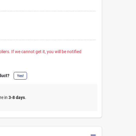
iers. If we cannot get it, you will be notified
duct?
Yes!
re in
3-8 days
.