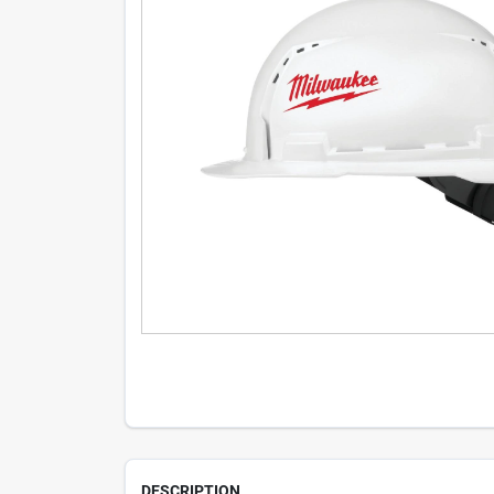
DESCRIPTION