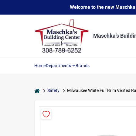
Skip
Welcome to the new Maschka Do
to
content
Maschka's Buildi
Home
Departments
Brands
home
Safety
Milwaukee White Full Brim Vented Ra