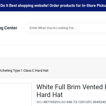
 It Best shopping website! Order products for In-Store Pickup
ng Center
tcheting Type 1 Class C Hard Hat
White Full Brim Vented 
Hard Hat
SKU
#
877452
Model
#
48-73-1201
UPC
#
04524