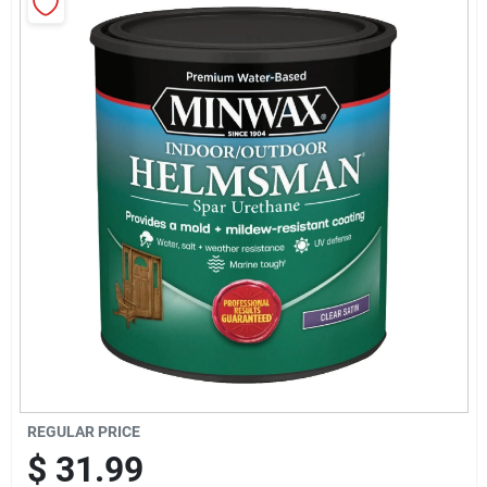
Sign Up
Cart
REGULAR PRICE
$
31.99