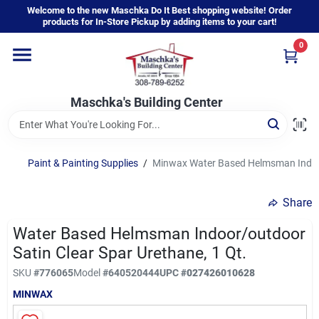
Skip
Welcome to the new Maschka Do It Best shopping website! Order
to
products for In-Store Pickup by adding items to your cart!
content
0
Home
Maschka's Building Center
Departments
Brands
Paint & Painting Supplies
/
Minwax Water Based Helmsman Indoor/
Share
About Us
Water Based Helmsman Indoor/outdoor
Satin Clear Spar Urethane, 1 Qt.
Sign In
SKU
#
776065
Model
#
640520444
UPC
#
027426010628
MINWAX