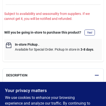
Subject to availability and seasonality from suppliers. If we
cannot get it, you will be notified and refunded.
Will you be going in-store to purchase this product?
Yes!
In-store Pickup
.
Available for Special Order. Pickup In store in
3-8 days
.
DESCRIPTION
Improved formula for advanced performance. Our trusted
Your privacy matters
Helmsman Spar Urethane protective clear finish for exterior and
We use cookies to enhance your browsing
interior wood shields wood from sunlight, water, salt and
weather, making it an excellent choice for areas exposed to rain,
experience and analyze our traffic. By continuing to