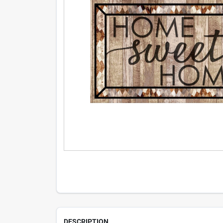
DESCRIPTION