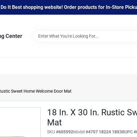
 It Best shopping website! Order products for In-Store Pickup
ng Center
 Rustic Sweet Home Welcome Door Mat
18 In. X 30 In. Rustic
Mat
SKU
#
605592
Model
#
4707 18224 18X30
UPC
#