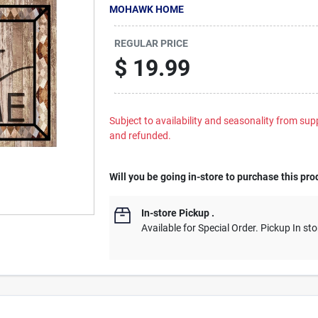
MOHAWK HOME
REGULAR PRICE
$
19.99
Subject to availability and seasonality from suppl
and refunded.
Will you be going in-store to purchase this pro
In-store Pickup
.
Available for Special Order. Pickup In sto