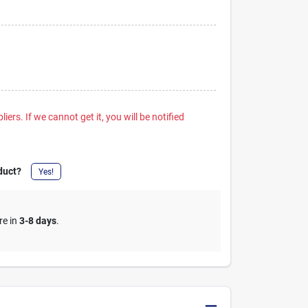
iers. If we cannot get it, you will be notified
duct?
Yes!
re in
3-8 days
.