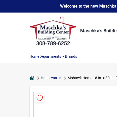
Skip
Welcome to the new Maschka Do
to
content
Maschka's Buildi
Home
Departments
Brands
home
Housewares
Mohawk Home 18 In. x 30 In.