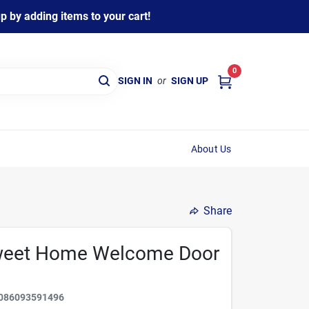
 by adding items to your cart!
0
SIGN IN
or
SIGN UP
About Us
Share
 Sweet Home Welcome Door
086093591496