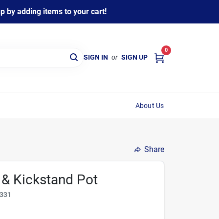
 by adding items to your cart!
0
SIGN IN
or
SIGN UP
About Us
Share
r & Kickstand Pot
331