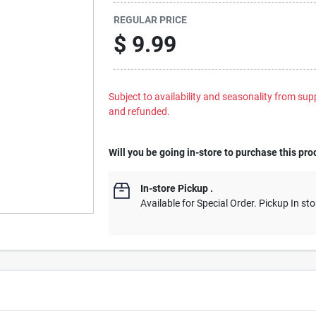
REGULAR PRICE
$
9.99
Subject to availability and seasonality from suppl
and refunded.
Will you be going in-store to purchase this pro
In-store Pickup
.
Available for Special Order. Pickup In sto