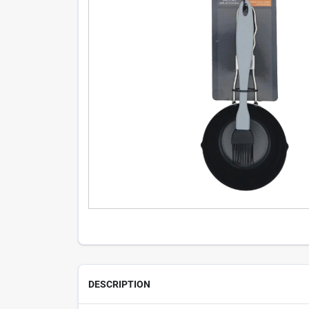
DESCRIPTION