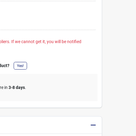
iers. If we cannot get it, you will be notified
duct?
Yes!
re in
3-8 days
.