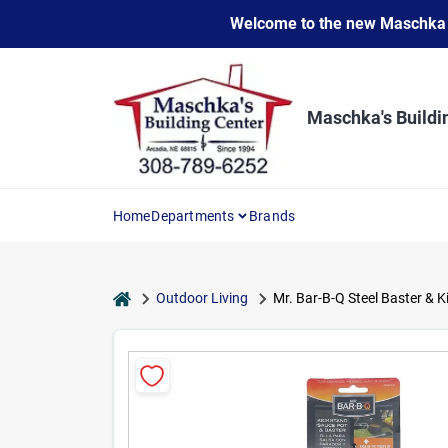
Skip
Welcome to the new Maschka Do
to
content
Maschka's Buildi
Home
Departments
Brands
home
Outdoor Living
Mr. Bar-B-Q Steel Baster & 