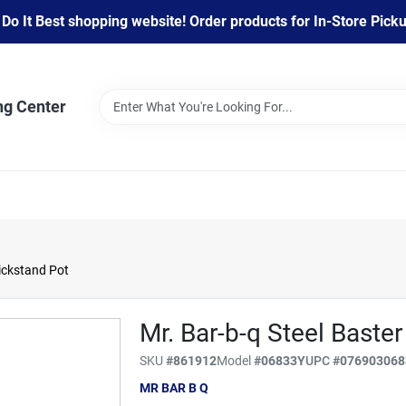
 It Best shopping website! Order products for In-Store Pickup
ng Center
Kickstand Pot
Mr. Bar-b-q Steel Baste
SKU
#
861912
Model
#
06833Y
UPC
#
076903068
MR BAR B Q