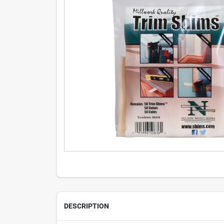
DESCRIPTION