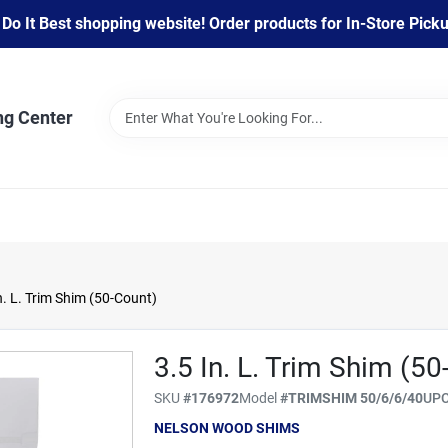
 It Best shopping website! Order products for In-Store Pickup
ng Center
. L. Trim Shim (50-Count)
3.5 In. L. Trim Shim (50
SKU
#
176972
Model
#
TRIMSHIM 50/6/6/40
UP
NELSON WOOD SHIMS