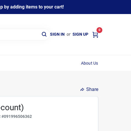
 by adding items to your cart!
0
SIGN IN
or
SIGN UP
About Us
Share
-count)
C
#
091996506362