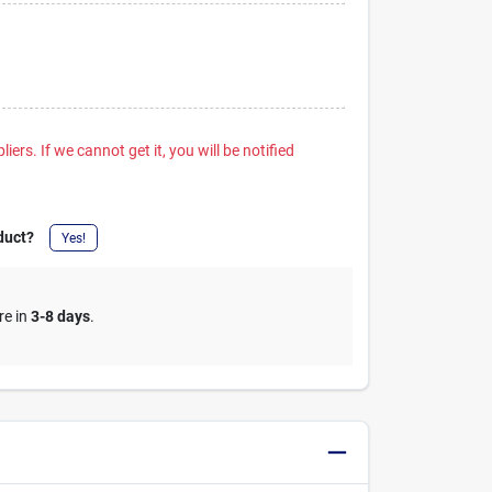
iers. If we cannot get it, you will be notified
duct?
Yes!
re in
3-8 days
.