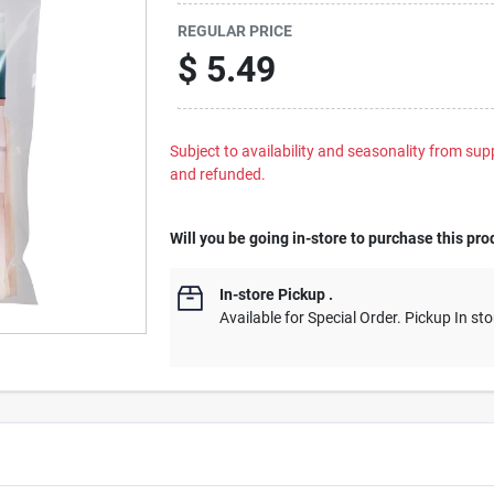
REGULAR PRICE
$
5.49
Subject to availability and seasonality from suppl
and refunded.
Will you be going in-store to purchase this pro
In-store Pickup
.
Available for Special Order. Pickup In sto