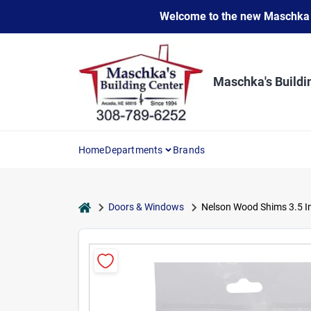
Skip
Welcome to the new Maschka Do
to
content
Maschka's Buildi
Home
Departments
Brands
home
Doors & Windows
Nelson Wood Shims 3.5 In