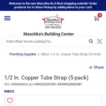
Skip
Welcome to the new Maschka Do It Best shopping website! Order
to
products for In-Store Pickup by adding items to your cart!
content
0
Home
Maschka's Building Center
Departments
Brands
Plumbing Supplies
/
Nibco 1/2 In. Copper Tube Strap (5-Pack)
Share
About Us
1/2 In. Copper Tube Strap (5-pack)
SKU
#
455604
Model
#
W02020C
UPC
#
039923002587
Sign In
NIBCO