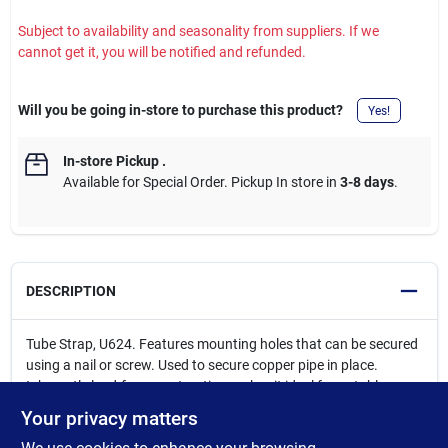
Subject to availability and seasonality from suppliers. If we
cannot get it, you will be notified and refunded.
Will you be going in-store to purchase this product?
Yes!
In-store Pickup
.
Available for Special Order. Pickup In store in
3-8 days
.
DESCRIPTION
Tube Strap, U624. Features mounting holes that can be secured
using a nail or screw. Used to secure copper pipe in place.
Inherently lead-free construction makes it ideal for potable
water systems, meeting all federal and state low lead
Your privacy matters
requirements. These fittings are manufactured to ASME B16.22