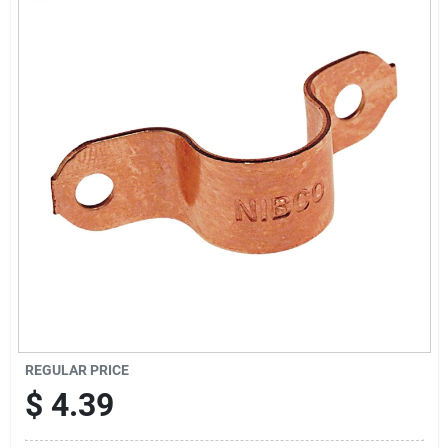
Sign Up
Cart
REGULAR PRICE
$
4.39