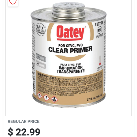
Sign Up
Cart
REGULAR PRICE
$
22.99