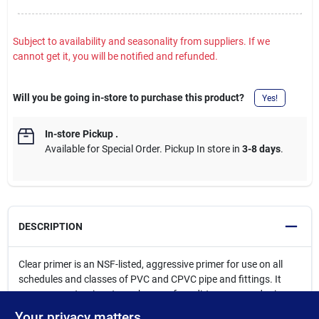
Subject to availability and seasonality from suppliers. If we
cannot get it, you will be notified and refunded.
Will you be going in-store to purchase this product?
Yes!
In-store Pickup
.
Available for Special Order. Pickup In store in
3-8 days
.
DESCRIPTION
Clear primer is an NSF-listed, aggressive primer for use on all
schedules and classes of PVC and CPVC pipe and fittings. It
removes contaminants such as surface dirt, grease and grime
as well as softens the pipe surface to allow for a fast, secure
Your privacy matters