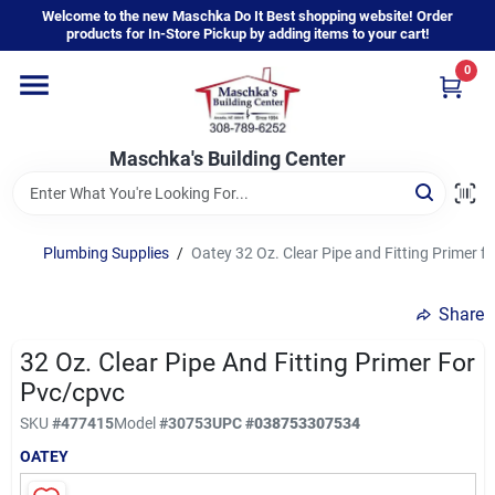
Skip
Welcome to the new Maschka Do It Best shopping website! Order
to
products for In-Store Pickup by adding items to your cart!
content
0
Home
Maschka's Building Center
Departments
Brands
Plumbing Supplies
/
Oatey 32 Oz. Clear Pipe and Fitting Primer 
Share
About Us
32 Oz. Clear Pipe And Fitting Primer For
Pvc/cpvc
Sign In
SKU
#
477415
Model
#
30753
UPC
#
038753307534
OATEY