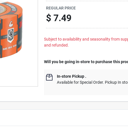
REGULAR PRICE
$
7.49
Subject to availability and seasonality from suppl
and refunded.
Will you be going in-store to purchase this pro
In-store Pickup
.
Available for Special Order. Pickup In sto