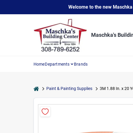
Skip
Welcome to the new Maschka Do
to
content
Maschka's Buildi
Home
Departments
Brands
home
Paint & Painting Supplies
3M 1.88 In. x 20 