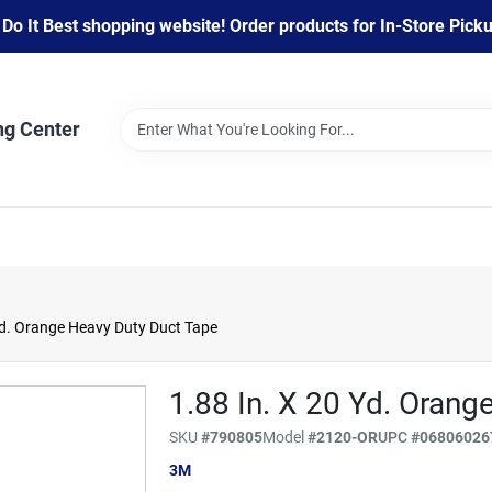
 It Best shopping website! Order products for In-Store Pickup
ng Center
Yd. Orange Heavy Duty Duct Tape
1.88 In. X 20 Yd. Orang
SKU
#
790805
Model
#
2120-OR
UPC
#
06806026
3M