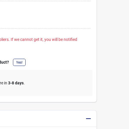
iers. If we cannot get it, you will be notified
duct?
Yes!
re in
3-8 days
.