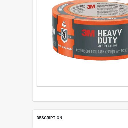
DESCRIPTION