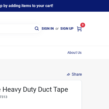
 by adding items to your cart!
0
SIGN IN
or
SIGN UP
About Us
Share
e Heavy Duty Duct Tape
7313