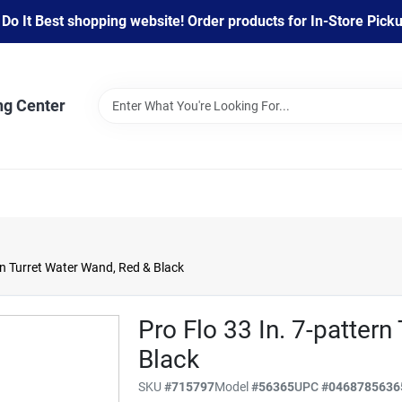
 It Best shopping website! Order products for In-Store Pickup
ng Center
ern Turret Water Wand, Red & Black
Pro Flo 33 In. 7-patter
Black
SKU
#
715797
Model
#
56365
UPC
#
0468785636