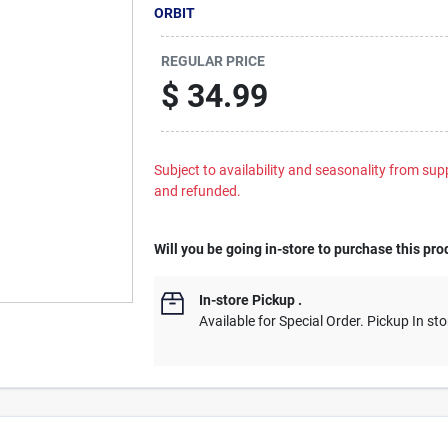
ORBIT
REGULAR PRICE
$
34.99
Subject to availability and seasonality from suppl
and refunded.
Will you be going in-store to purchase this pro
In-store Pickup
.
Available for Special Order. Pickup In sto