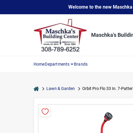
Skip
Welcome to the new Maschka Do
to
content
Maschka's Buildi
Home
Departments
Brands
home
Lawn & Garden
Orbit Pro Flo 33 In. 7-Patt