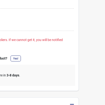
iers. If we cannot get it, you will be notified
duct?
Yes!
re in
3-8 days
.