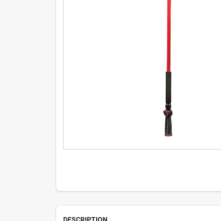
DESCRIPTION