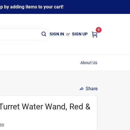
 by adding items to your cart!
0
SIGN IN
or
SIGN UP
About Us
Share
n Turret Water Wand, Red &
50