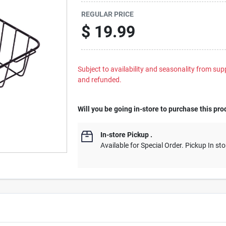
REGULAR PRICE
$
19.99
Subject to availability and seasonality from suppl
and refunded.
Will you be going in-store to purchase this pro
In-store Pickup
.
Available for Special Order. Pickup In sto