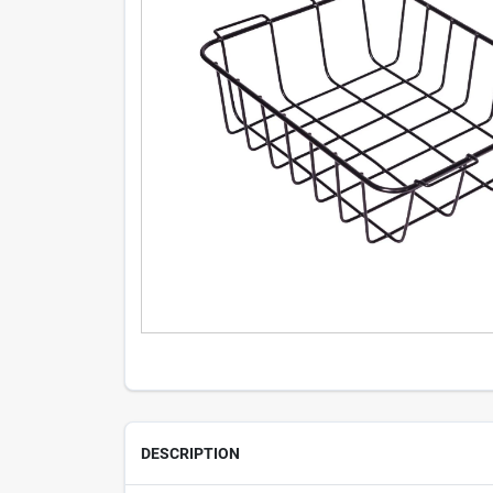
DESCRIPTION