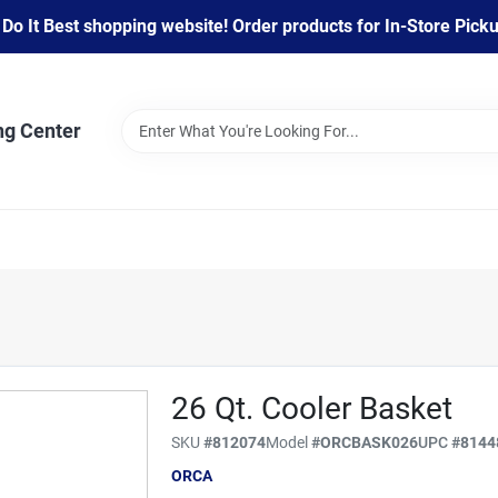
 It Best shopping website! Order products for In-Store Pickup
ng Center
26 Qt. Cooler Basket
SKU
#
812074
Model
#
ORCBASK026
UPC
#
8144
ORCA