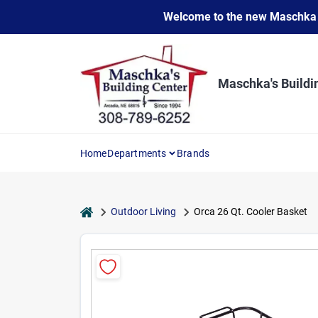
Skip
Welcome to the new Maschka Do
to
content
Maschka's Buildi
Home
Departments
Brands
home
Outdoor Living
Orca 26 Qt. Cooler Basket