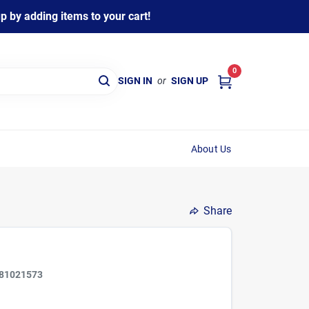
 by adding items to your cart!
0
SIGN IN
or
SIGN UP
About Us
Share
81021573