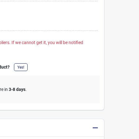
iers. If we cannot get it, you will be notified
duct?
Yes!
re in
3-8 days
.