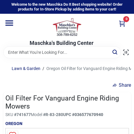
Skip
Welcome to the new Maschka Do It Best shopping website! Order
to
products for In-Store Pickup by adding items to your cart!
content
0
Home
Maschka's Building Center
Departments
Brands
Lawn & Garden
/
Oregon Oil Filter for Vanguard Engine Riding M
Share
About Us
Oil Filter For Vanguard Engine Riding
Mowers
Sign In
SKU
#
741677
Model
#
R-83-280
UPC
#
036577670940
OREGON