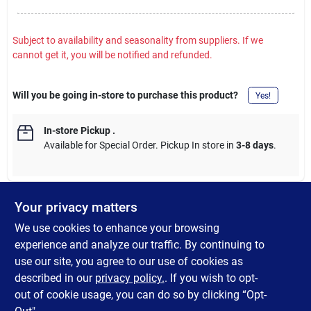
Subject to availability and seasonality from suppliers. If we
cannot get it, you will be notified and refunded.
Will you be going in-store to purchase this product?
Yes!
In-store Pickup
.
Available for Special Order. Pickup In store in
3-8 days
.
Your privacy matters
DESCRIPTION
We use cookies to enhance your browsing
experience and analyze our traffic. By continuing to
Oregon Oil Filter for Riding Mowers (R-83-280). Oregon oil filters
use our site, you agree to our use of cookies as
built to meet or exceed your original equipment standards.
described in our
privacy policy.
. If you wish to opt-
Guaranteed.
out of cookie usage, you can do so by clicking “Opt-