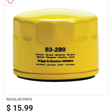
Sign Up
Cart
REGULAR PRICE
$
15.99