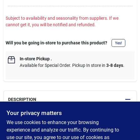
Subject to availability and seasonality from suppliers. If we
cannot get it, you will be notified and refunded.
Will you be going in-store to purchase this product?
Yes!
In-store Pickup
.
Available for Special Order. Pickup In store in
3-8 days
.
DESCRIPTION
Your privacy matters
Ortho Home Defense Max Flying Insect Trap Refills are an easy-
We use cookies to enhance your browsing
to-use solution to get rid of pesky gnats, fruit flies, and house
flies in your home. When used inside your Ortho Home Defense
experience and analyze our traffic. By continuing to
Max Flying Insect Trap, sold separately, these glue traps capture
use our site, you agree to our use of cookies as