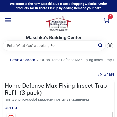
Skip
Welcome to the new Maschka Do It Best shopping website! Order
to
products for In-Store Pickup by adding items to your cart!
content
0
Home
Maschka's Building Center
Departments
Brands
Lawn & Garden
/
Ortho Home Defense MAX Flying Insect Trap Refi
Share
About Us
Home Defense Max Flying Insect Trap
Refill (3-pack)
Sign In
SKU
#
732052
Model
#
4663505
UPC
#
071549001834
ORTHO