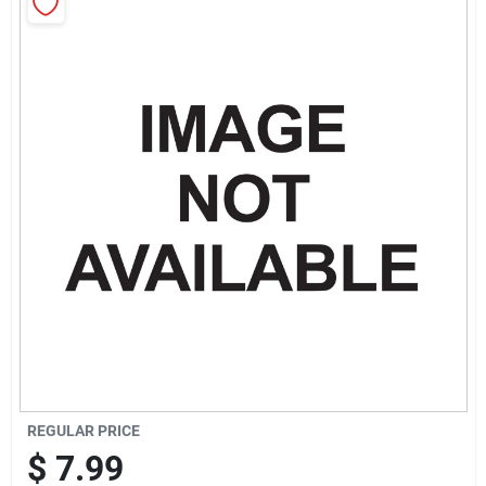
Sign Up
Cart
REGULAR PRICE
$
7.99