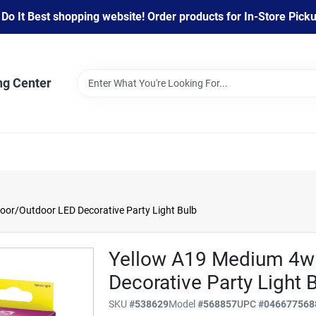
 It Best shopping website! Order products for In-Store Pickup
ng Center
oor/Outdoor LED Decorative Party Light Bulb
Yellow A19 Medium 4w 
Decorative Party Light 
SKU
#
538629
Model
#
568857
UPC
#
046677568