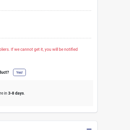
iers. If we cannot get it, you will be notified
duct?
Yes!
re in
3-8 days
.