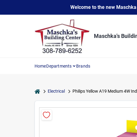
Skip
Welcome to the new Maschka Do
to
content
Maschka's Buildi
Home
Departments
Brands
home
Electrical
Philips Yellow A19 Medium 4W Ind