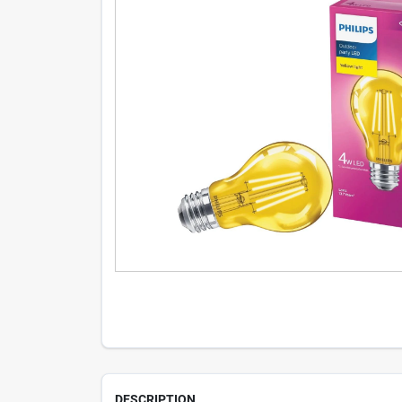
DESCRIPTION