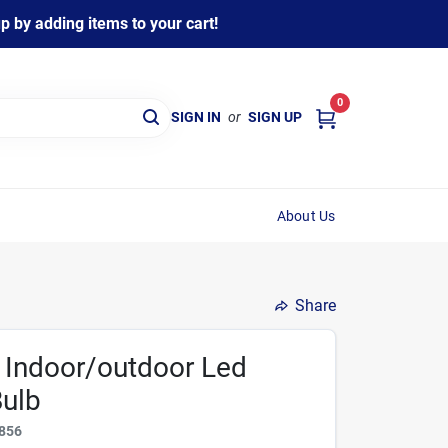
 by adding items to your cart!
0
SIGN IN
or
SIGN UP
About Us
Share
Indoor/outdoor Led
Bulb
856