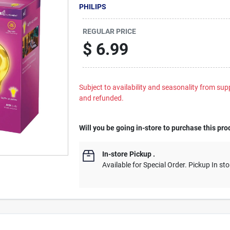
PHILIPS
REGULAR PRICE
$
6.99
Subject to availability and seasonality from suppl
and refunded.
Will you be going in-store to purchase this pro
In-store Pickup
.
Available for Special Order. Pickup In sto