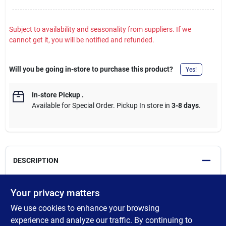
Subject to availability and seasonality from suppliers. If we
cannot get it, you will be notified and refunded.
Will you be going in-store to purchase this product?
Yes!
In-store Pickup
.
Available for Special Order. Pickup In store in
3-8 days
.
DESCRIPTION
Protect your smoker from the elements with a tailored Pit Boss
Your privacy matters
Grill Cover. These covers are made from heavy-duty polyester
We use cookies to enhance your browsing
with PVC backing and provide full-length and form-fitting
coverage. Effective as well as durable, complement your smoker
experience and analyze our traffic. By continuing to