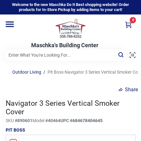
Skip
Welcome to the new Maschka Do It Best shopping website! Order
to
products for In-Store Pickup by adding items to your cart!
content
0
Home
Maschka's Building Center
Departments
Brands
Outdoor Living
/
Pit Boss Navigator 3 Series Vertical Smoker Cov
Share
About Us
Navigator 3 Series Vertical Smoker
Cover
Sign In
SKU
#
890601
Model
#
40464
UPC
#
684678404645
PIT BOSS