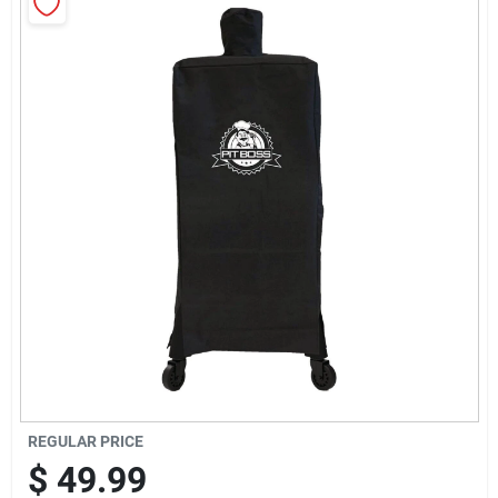
Sign Up
Cart
REGULAR PRICE
$
49.99