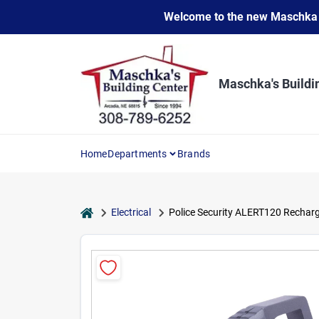
Skip
Welcome to the new Maschka Do
to
content
Maschka's Buildi
Home
Departments
Brands
home
Electrical
Police Security ALERT120 Recharg