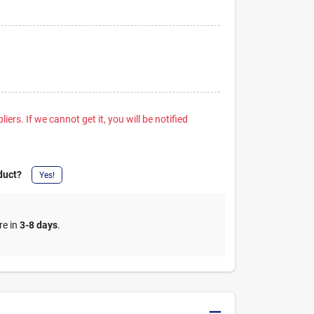
iers. If we cannot get it, you will be notified
duct?
Yes!
re in
3-8 days
.