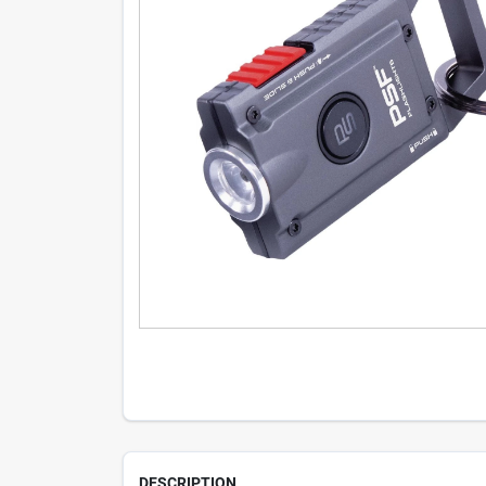
DESCRIPTION