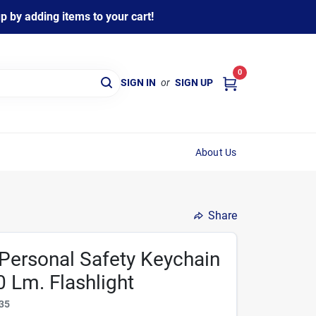
 by adding items to your cart!
0
SIGN IN
or
SIGN UP
About Us
Share
Personal Safety Keychain
 Lm. Flashlight
35