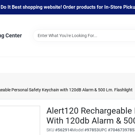
 It Best shopping website! Order products for In-Store Pickup
ng Center
eable Personal Safety Keychain with 120dB Alarm & 500 Lm. Flashlight
Alert120 Rechargeable 
With 120db Alarm & 500
SKU
#
562914
Model
#
97853
UPC
#
7046739785