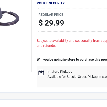
POLICE SECURITY
REGULAR PRICE
$
29.99
Subject to availability and seasonality from suppl
and refunded.
Will you be going in-store to purchase this pro
In-store Pickup
.
Available for Special Order. Pickup In sto