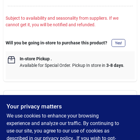
Subject to availability and seasonality from suppliers. If we
cannot get it, you will be notified and refunded.
Will you be going in-store to purchase this product?
Yes!
In-store Pickup
.
Available for Special Order. Pickup In store in
3-8 days
.
DESCRIPTION
Your privacy matters
We use cookies to enhance your browsing
Black Plastic Sliding Screen Door Latch and Pull. This sliding
screen door handle and latch is non-handed and used on 1/2
experience and analyze our traffic. By continuing to
inch extruded & roll-formed doors. The handle has 3 inch
use our site, you agree to our use of cookies as
mounting holes. The steel latch is 2-13/16 inches long with a 1/2
described in our
privacy policy.
. If you wish to opt-