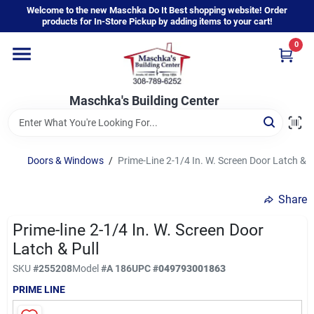
Skip
Welcome to the new Maschka Do It Best shopping website! Order
to
products for In-Store Pickup by adding items to your cart!
content
0
Home
Maschka's Building Center
Departments
Brands
Doors & Windows
/
Prime-Line 2-1/4 In. W. Screen Door Latch & P
Share
About Us
Prime-line 2-1/4 In. W. Screen Door
Latch & Pull
Sign In
SKU
#
255208
Model
#
A 186
UPC
#
049793001863
PRIME LINE