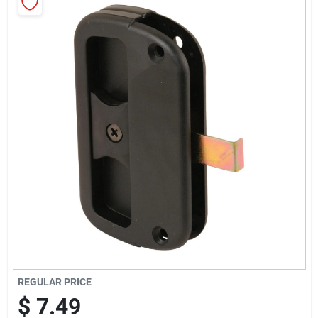
Sign Up
Cart
REGULAR PRICE
$
7.49