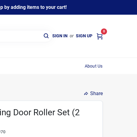
 by adding items to your cart!
0
SIGN IN
or
SIGN UP
About Us
Share
ding Door Roller Set (2
970