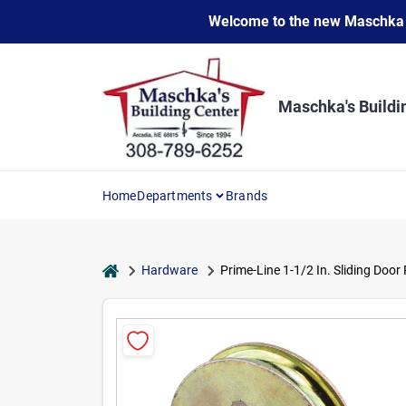
Skip
Welcome to the new Maschka Do
to
content
Maschka's Buildi
Home
Departments
Brands
home
Hardware
Prime-Line 1-1/2 In. Sliding Door 