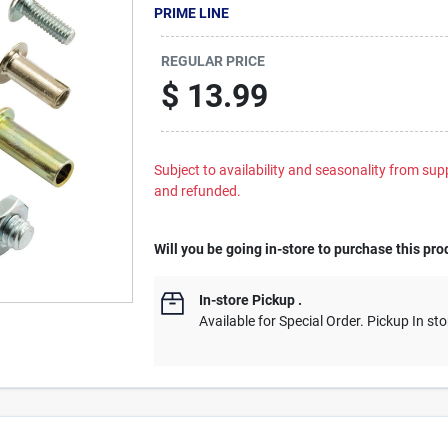
PRIME LINE
REGULAR PRICE
$
13.99
Subject to availability and seasonality from suppl
and refunded.
Will you be going in-store to purchase this pro
In-store Pickup
.
Available for Special Order. Pickup In sto