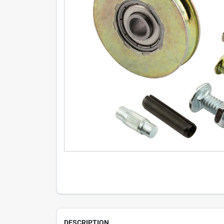
DESCRIPTION