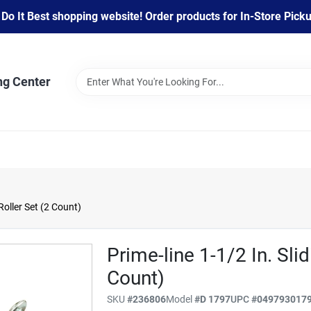
 It Best shopping website! Order products for In-Store Pickup
ng Center
Roller Set (2 Count)
Prime-line 1-1/2 In. Sli
Count)
SKU
#
236806
Model
#
D 1797
UPC
#
049793017