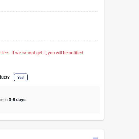
iers. If we cannot get it, you will be notified
duct?
Yes!
re in
3-8 days
.