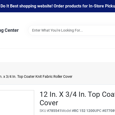
 It Best shopping website! Order products for In-Store Pickup
ng Center
n. x 3/4 In. Top Coater Knit Fabric Roller Cover
12 In. X 3/4 In. Top Coa
Cover
SKU
#
785541
Model
#
RC 152 1200
UPC
#
07708