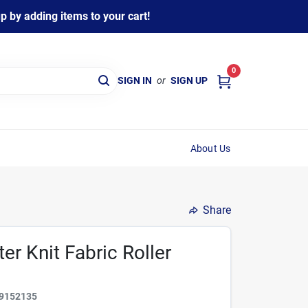
 by adding items to your cart!
0
SIGN IN
or
SIGN UP
About Us
Share
ter Knit Fabric Roller
9152135