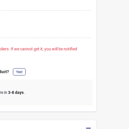
iers. If we cannot get it, you will be notified
duct?
Yes!
re in
3-8 days
.