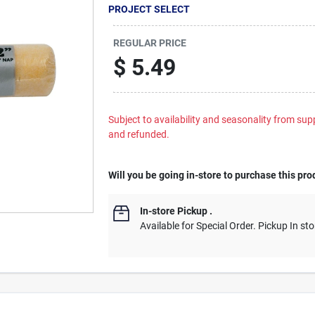
PROJECT SELECT
REGULAR PRICE
$
5.49
Subject to availability and seasonality from suppl
and refunded.
Will you be going in-store to purchase this pro
In-store Pickup
.
Available for Special Order. Pickup In sto