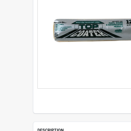
DESCRIPTION