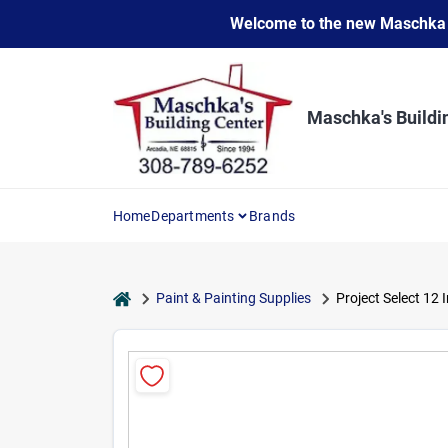
Skip
Welcome to the new Maschka Do
to
content
Maschka's Buildi
Home
Departments
Brands
home
Paint & Painting Supplies
Project Select 12 I