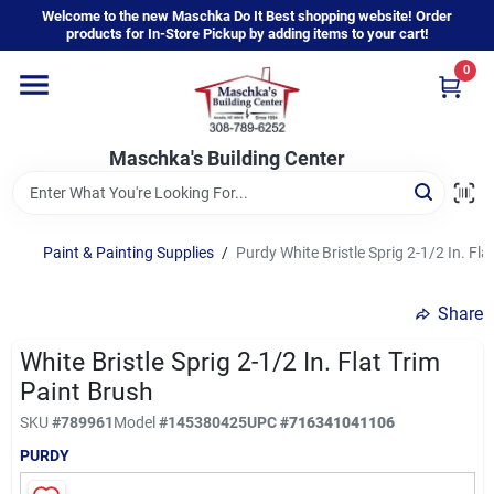
Skip
Welcome to the new Maschka Do It Best shopping website! Order
to
products for In-Store Pickup by adding items to your cart!
content
0
Home
Maschka's Building Center
Departments
Brands
Paint & Painting Supplies
/
Purdy White Bristle Sprig 2-1/2 In. Fla
Share
About Us
White Bristle Sprig 2-1/2 In. Flat Trim
Paint Brush
Sign In
SKU
#
789961
Model
#
145380425
UPC
#
716341041106
PURDY