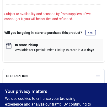
Subject to availability and seasonality from suppliers. If we
cannot get it, you will be notified and refunded.
Will you be going in-store to purchase this product?
Yes!
In-store Pickup
.
Available for Special Order. Pickup In store in
3-8 days
.
DESCRIPTION
Purdy's White Bristle Brushes provide an ultra smooth finish and
Your privacy matters
are designed for use with oil-based paints, stains and clears.
We use cookies to enhance your browsing
White Bristle brushes are effective with fine oil-based paints,
stains varnishes, shellacs, lacquers and polyurethanes. For
experience and analyze our traffic. By continuing to