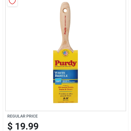
Sign Up
Cart
REGULAR PRICE
$
19.99