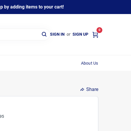
 by adding items to your cart!
0
SIGN IN
or
SIGN UP
About Us
Share
95