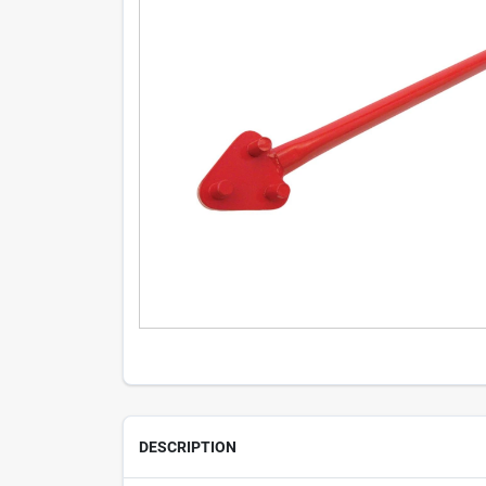
DESCRIPTION