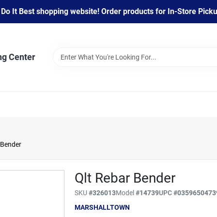
 It Best shopping website! Order products for In-Store Pickup
ng Center
 Bender
Qlt Rebar Bender
SKU
#
326013
Model
#
14739
UPC
#
0359650473
MARSHALLTOWN