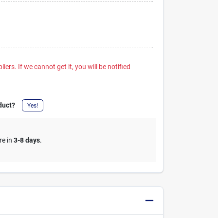
iers. If we cannot get it, you will be notified
duct?
Yes!
re in
3-8 days
.