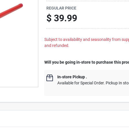
REGULAR PRICE
$
39.99
Subject to availability and seasonality from suppl
and refunded.
Will you be going in-store to purchase this pro
In-store Pickup
.
Available for Special Order. Pickup In sto