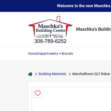
Skip
Welcome to the new Maschka Do
to
content
Maschka's Buildi
Home
Departments
Brands
home
Building Materials
Marshalltown QLT Rebar