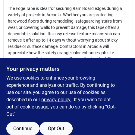
The Edge Tape is ideal for securing Ram Board edges during a
variety of projects in Arcadia. Whether you are protecting
hardwood floors during remodeling, safeguarding stairs from
wear, or covering walls to prevent damage, this tape offers a
dependable solution. Its easy release feature means you can
remove it after up to 14 days without worrying about sticky
residue or surface damage. Contractors in Arcadia will
appreciate how the safety orange color enhances job site
awareness, while homeowners will value the tape’s ability to
keep their floors pristine.
Your privacy matters
We use cookies to enhance your browsing
In summary, the
Edge Tape for Ram Board
is a must-have for
anyone in Arcadia, NE seeking effective and damage-free floor
experience and analyze our traffic. By continuing to
protection. Available at Maschka's Building Center, this tape
use our site, you agree to our use of cookies as
combines toughness with gentle removal, making your flooring
described in our
privacy policy.
. If you wish to opt-
protection projects smoother and more efficient.
out of cookie usage, you can do so by clicking “Opt-
Out".
Continue
Opt Out
SPECIFICATIONS