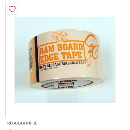
Sign Up
Cart
REGULAR PRICE