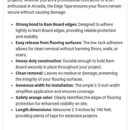
projects. Whether you are a professional contractor or a DIY
enthusiast in Arcadia, the Edge Tape ensures your floors remain
secure without causing damage.
Strong bond to Ram Board edges:
Designed to adhere
tightly to Ram Board edges, providing reliable protection
and stability.
Easy release from flooring surfaces:
The low tack adhesive
allows for clean removal without harming floors, walls, or
stairs.
Heavy-duty construction:
Durable enough to hold Ram
Board securely in place throughout your project.
Clean removal:
Leaves no residue or damage, preserving
the integrity of your flooring surfaces.
Generous width for installation:
The ample 2.5-inch width
simplifies application and ensures coverage.
Safety orange color:
Clearly identifies the edges of flooring
protection for enhanced visibility on site.
Length dimensions:
Measures 2.5 inches by 180 feet,
providing plenty of tape for extensive projects.