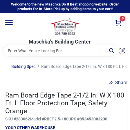
Skip
Welcome to the new Maschka Do It Best shopping website! Order
to
products for In-Store Pickup by adding items to your cart!
content
0
Home
Maschka's Building Center
Departments
Brands
Building Spec
/
Ram Board Edge Tape 2-1/2 In. W x 180 Ft. L Floo
Share
About Us
Ram Board Edge Tape 2-1/2 In. W X 180
Ft. L Floor Protection Tape, Safety
Sign In
Orange
SKU
#
283062
Model
#
RBET2.5-180
UPC
#
853453003230
YOUR OTHER WAREHOUSE