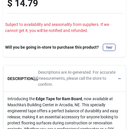
$
14.79
Subject to availability and seasonality from suppliers. If we
cannot get it, you will be notified and refunded.
Will you be going in-store to purchase this product?
Yes!
Descriptions are AI-generated. For accurate
measurements, please call the store to
DESCRIPTION
confirm.
Introducing the
Edge Tape for Ram Board
, now available at
Maschka's Building Center in Arcadia, NE. This specially
engineered tape offers a perfect balance of durability and easy
release, making it an essential accessory for anyone looking to
protect flooring surfaces during construction or renovation