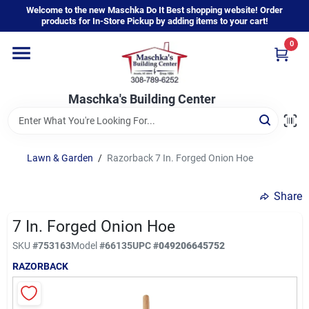
Skip
Welcome to the new Maschka Do It Best shopping website! Order
to
products for In-Store Pickup by adding items to your cart!
content
0
Home
Maschka's Building Center
Departments
Brands
Lawn & Garden
/
Razorback 7 In. Forged Onion Hoe
Share
About Us
7 In. Forged Onion Hoe
SKU
#
753163
Model
#
66135
UPC
#
049206645752
Sign In
RAZORBACK