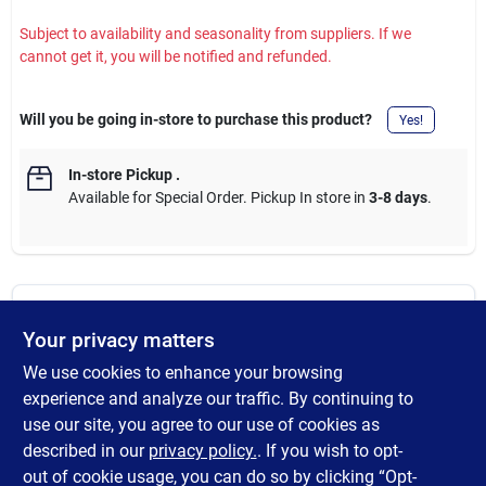
Subject to availability and seasonality from suppliers. If we
cannot get it, you will be notified and refunded.
Will you be going in-store to purchase this product?
Yes!
In-store Pickup
.
Available for Special Order. Pickup In store in
3-8 days
.
DESCRIPTION
Your privacy matters
We use cookies to enhance your browsing
Razor-Back Onion hoe is ideal for chopping and clearing garden
growth. It's great for loosening soil before planting and perfect
experience and analyze our traffic. By continuing to
for weeding. Controlling weeds with a hoe is far quicker than
use our site, you agree to our use of cookies as
hand weeding and it even removes weed seedlings which have
described in our
privacy policy.
. If you wish to opt-
not yet appeared above the ground.
out of cookie usage, you can do so by clicking “Opt-