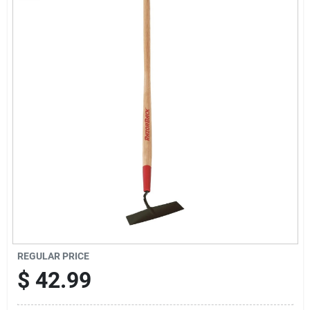
Sign Up
Cart
REGULAR PRICE
$
42.99